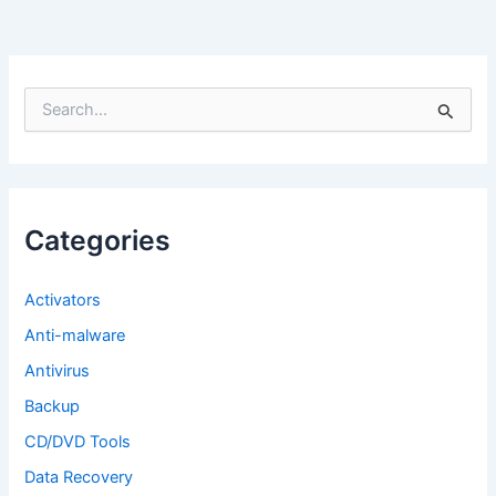
S
e
a
r
c
h
f
Categories
o
r
:
Activators
Anti-malware
Antivirus
Backup
CD/DVD Tools
Data Recovery