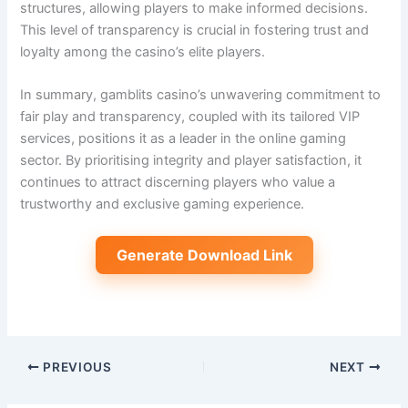
structures, allowing players to make informed decisions.
This level of transparency is crucial in fostering trust and
loyalty among the casino’s elite players.
In summary, gamblits casino’s unwavering commitment to
fair play and transparency, coupled with its tailored VIP
services, positions it as a leader in the online gaming
sector. By prioritising integrity and player satisfaction, it
continues to attract discerning players who value a
trustworthy and exclusive gaming experience.
Generate Download Link
PREVIOUS
NEXT