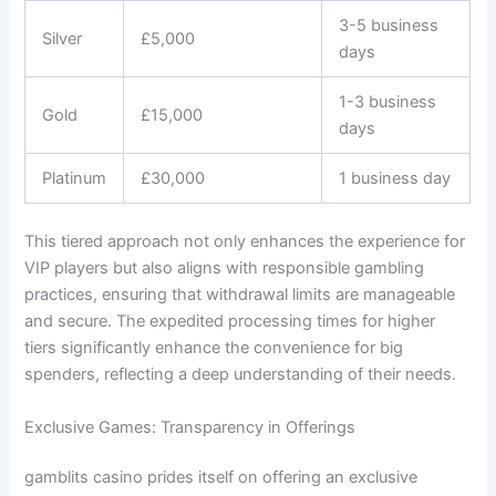
3-5 business
Silver
£5,000
days
1-3 business
Gold
£15,000
days
Platinum
£30,000
1 business day
This tiered approach not only enhances the experience for
VIP players but also aligns with responsible gambling
practices, ensuring that withdrawal limits are manageable
and secure. The expedited processing times for higher
tiers significantly enhance the convenience for big
spenders, reflecting a deep understanding of their needs.
Exclusive Games: Transparency in Offerings
gamblits casino prides itself on offering an exclusive