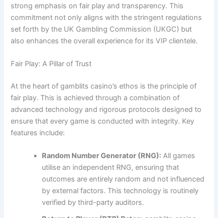
strong emphasis on fair play and transparency. This
commitment not only aligns with the stringent regulations
set forth by the UK Gambling Commission (UKGC) but
also enhances the overall experience for its VIP clientele.
Fair Play: A Pillar of Trust
At the heart of gamblits casino’s ethos is the principle of
fair play. This is achieved through a combination of
advanced technology and rigorous protocols designed to
ensure that every game is conducted with integrity. Key
features include:
Random Number Generator (RNG):
All games
utilise an independent RNG, ensuring that
outcomes are entirely random and not influenced
by external factors. This technology is routinely
verified by third-party auditors.