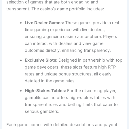
selection of games that are both engaging and
transparent. The casino’s game portfolio includes:
Live Dealer Games:
These games provide a real-
time gaming experience with live dealers,
ensuring a genuine casino atmosphere. Players
can interact with dealers and view game
outcomes directly, enhancing transparency.
Exclusive Slots:
Designed in partnership with top
game developers, these slots feature high RTP
rates and unique bonus structures, all clearly
detailed in the game rules.
High-Stakes Tables:
For the discerning player,
gamblits casino offers high-stakes tables with
transparent rules and betting limits that cater to
serious gamblers.
Each game comes with detailed descriptions and payout