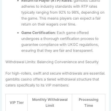
Return to Player (RTP) Rates:
gamblits casino
adheres to industry standards with RTP rates
typically ranging from 92% to 98%, depending on
the game. This means players can expect a fair
return on their wagers over time.
Game Certification:
Each game offered
undergoes a thorough certification process to
guarantee compliance with UKGC regulations,
ensuring that they are fair and transparent.
Withdrawal Limits: Balancing Convenience and Security
For high-rollers, swift and secure withdrawals are essential.
gamblits casino offers a tiered withdrawal structure that
caters specifically to its VIP members:
Monthly Withdrawal
Processing
VIP Tier
Limit
Time