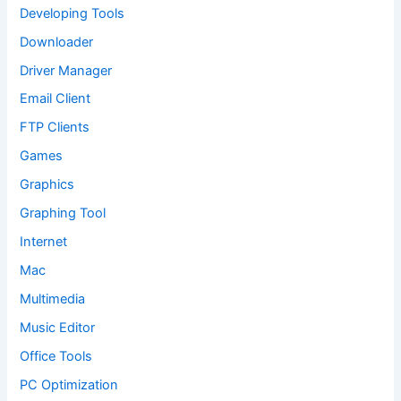
Developing Tools
Downloader
Driver Manager
Email Client
FTP Clients
Games
Graphics
Graphing Tool
Internet
Mac
Multimedia
Music Editor
Office Tools
PC Optimization