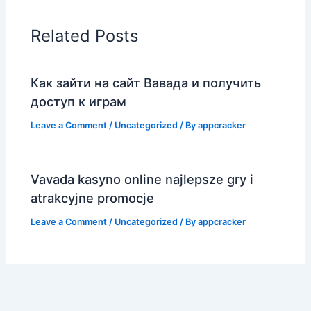
Related Posts
Как зайти на сайт Вавада и получить
доступ к играм
Leave a Comment
/
Uncategorized
/ By
appcracker
Vavada kasyno online najlepsze gry i
atrakcyjne promocje
Leave a Comment
/
Uncategorized
/ By
appcracker