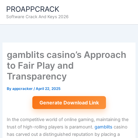
Skip
PROAPPCRACK
to
Software Crack And Keys 2026
content
gamblits casino’s Approach
to Fair Play and
Transparency
By
appcracker
/
April 22, 2025
Generate Download Link
In the competitive world of online gaming, maintaining the
trust of high-rolling players is paramount.
gamblits
casino
has carved out a distinguished reputation by placing a