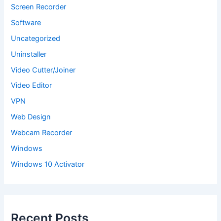
Screen Recorder
Software
Uncategorized
Uninstaller
Video Cutter/Joiner
Video Editor
VPN
Web Design
Webcam Recorder
Windows
Windows 10 Activator
Recent Posts