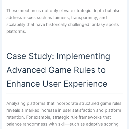
These mechanics not only elevate strategic depth but also
address issues such as fairness, transparency, and
scalability that have historically challenged fantasy sports
platforms.
Case Study: Implementing
Advanced Game Rules to
Enhance User Experience
Analyzing platforms that incorporate structured game rules
reveals a marked increase in user satisfaction and platform
retention. For example, strategic rule frameworks that
balance randomness with skill—such as adaptive scoring