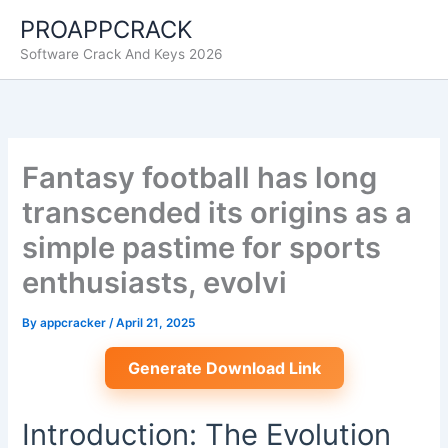
Skip
PROAPPCRACK
to
Software Crack And Keys 2026
content
Fantasy football has long
transcended its origins as a
simple pastime for sports
enthusiasts, evolvi
By
appcracker
/
April 21, 2025
Generate Download Link
Introduction: The Evolution