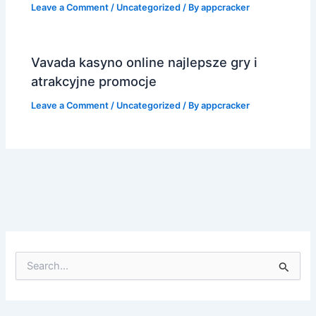
Leave a Comment
/
Uncategorized
/ By
appcracker
Vavada kasyno online najlepsze gry i
atrakcyjne promocje
Leave a Comment
/
Uncategorized
/ By
appcracker
S
e
a
r
c