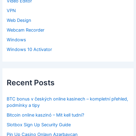
Video Editor
VPN
Web Design
Webcam Recorder
Windows
Windows 10 Activator
Recent Posts
BTC bonus v českých online kasinech – kompletní přehled,
podmínky a tipy
Bitcoin online kaszinó – Mit kell tudni?
Slotbox Sign Up Security Guide
Pin Up Casino Onlayn Azərbaycan