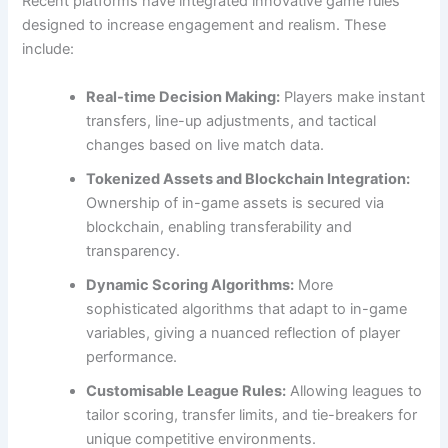
Recent platforms have integrated innovative game rules
designed to increase engagement and realism. These
include:
Real-time Decision Making:
Players make instant
transfers, line-up adjustments, and tactical
changes based on live match data.
Tokenized Assets and Blockchain Integration:
Ownership of in-game assets is secured via
blockchain, enabling transferability and
transparency.
Dynamic Scoring Algorithms:
More
sophisticated algorithms that adapt to in-game
variables, giving a nuanced reflection of player
performance.
Customisable League Rules:
Allowing leagues to
tailor scoring, transfer limits, and tie-breakers for
unique competitive environments.