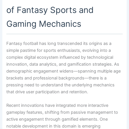
of Fantasy Sports and
Gaming Mechanics
Fantasy football has long transcended its origins as a
simple pastime for sports enthusiasts, evolving into a
complex digital ecosystem influenced by technological
innovation, data analytics, and gamification strategies. As
demographic engagement widens—spanning multiple age
brackets and professional backgrounds—there is a
pressing need to understand the underlying mechanics
that drive user participation and retention.
Recent innovations have integrated more interactive
gameplay features, shifting from passive management to
active engagement through gamified elements. One
notable development in this domain is emerging