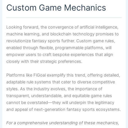
Custom Game Mechanics
Looking forward, the convergence of artificial intelligence,
machine learning, and blockchain technology promises to
revolutionize fantasy sports further. Custom game rules,
enabled through flexible, programmable platforms, will
empower users to craft bespoke experiences that align
closely with their strategic preferences.
Platforms like FiGoal exemplify this trend, offering detailed,
adaptable rule systems that cater to diverse competitive
styles. As the industry evolves, the importance of
transparent, understandable, and equitable game rules
cannot be overstated—they will underpin the legitimacy
and appeal of next-generation fantasy sports ecosystems.
For a comprehensive understanding of these mechanics,