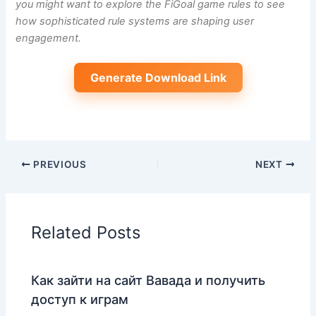
you might want to explore the FiGoal game rules to see
how sophisticated rule systems are shaping user
engagement.
Generate Download Link
PREVIOUS
NEXT
Related Posts
Как зайти на сайт Вавада и получить
доступ к играм