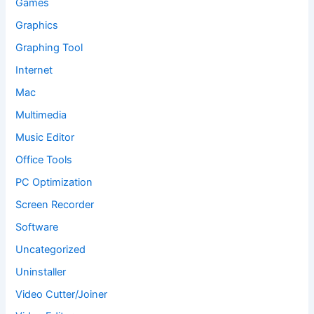
Games
Graphics
Graphing Tool
Internet
Mac
Multimedia
Music Editor
Office Tools
PC Optimization
Screen Recorder
Software
Uncategorized
Uninstaller
Video Cutter/Joiner