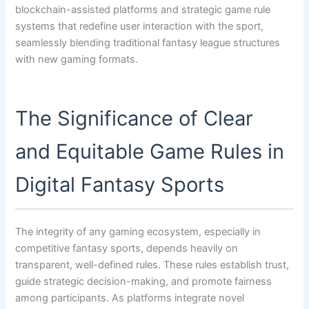
blockchain-assisted platforms and strategic game rule
systems that redefine user interaction with the sport,
seamlessly blending traditional fantasy league structures
with new gaming formats.
The Significance of Clear
and Equitable Game Rules in
Digital Fantasy Sports
The integrity of any gaming ecosystem, especially in
competitive fantasy sports, depends heavily on
transparent, well-defined rules. These rules establish trust,
guide strategic decision-making, and promote fairness
among participants. As platforms integrate novel