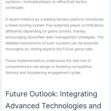
systems—motivate players to refine their tactics
continually.
A recent initiative by a leading fantasy platform introduced
a tiered scoring system that weighted player contributions
differently depending on game context, thereby
encouraging diversified team management strategies. The
detailed mechanisms of such systems can be explored
thoroughly by visiting explore the FiGoal game rules.
These implementations underscore the vital role of
comprehensive rule design in fostering competitive
fairness and broadening engagement cycles.
Future Outlook: Integrating
Advanced Technologies and