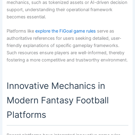
mechanics, such as tokenized assets or AI-driven decision
support, understanding their operational framework
becomes essential.
Platforms like
explore the FiGoal game rules
serve as
authoritative references for users seeking detailed, user-
friendly explanations of specific gameplay frameworks.
Such resources ensure players are well-informed, thereby
fostering a more competitive and trustworthy environment.
Innovative Mechanics in
Modern Fantasy Football
Platforms