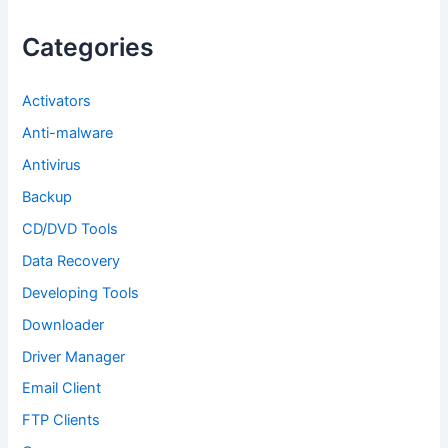
h
f
Categories
o
r
:
Activators
Anti-malware
Antivirus
Backup
CD/DVD Tools
Data Recovery
Developing Tools
Downloader
Driver Manager
Email Client
FTP Clients