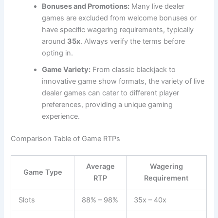
Bonuses and Promotions:
Many live dealer
games are excluded from welcome bonuses or
have specific wagering requirements, typically
around
35x
. Always verify the terms before
opting in.
Game Variety:
From classic blackjack to
innovative game show formats, the variety of live
dealer games can cater to different player
preferences, providing a unique gaming
experience.
Comparison Table of Game RTPs
Average
Wagering
Game Type
RTP
Requirement
Slots
88% – 98%
35x – 40x