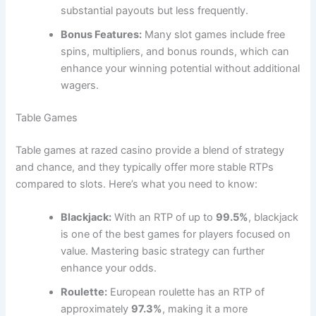
substantial payouts but less frequently.
Bonus Features:
Many slot games include free
spins, multipliers, and bonus rounds, which can
enhance your winning potential without additional
wagers.
Table Games
Table games at razed casino provide a blend of strategy
and chance, and they typically offer more stable RTPs
compared to slots. Here’s what you need to know:
Blackjack:
With an RTP of up to
99.5%
, blackjack
is one of the best games for players focused on
value. Mastering basic strategy can further
enhance your odds.
Roulette:
European roulette has an RTP of
approximately
97.3%
, making it a more