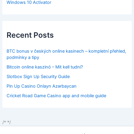
Windows 10 Activator
Recent Posts
BTC bonus v českých online kasinech – kompletní přehled,
podmínky a tipy
Bitcoin online kaszinó – Mit kell tudni?
Slotbox Sign Up Security Guide
Pin Up Casino Onlayn Azərbaycan
Cricket Road Game Casino app and mobile guide
/*
*/