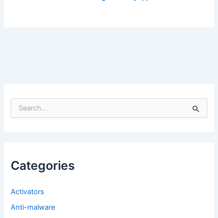
S
e
a
r
c
h
f
Categories
o
r
:
Activators
Anti-malware