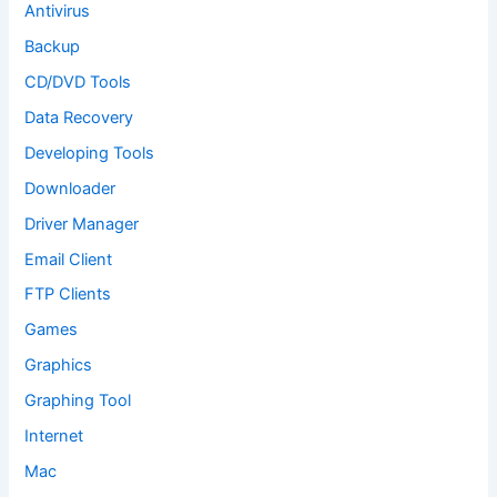
Antivirus
Backup
CD/DVD Tools
Data Recovery
Developing Tools
Downloader
Driver Manager
Email Client
FTP Clients
Games
Graphics
Graphing Tool
Internet
Mac