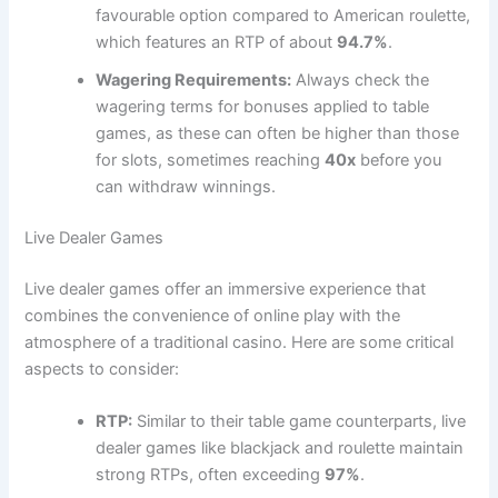
favourable option compared to American roulette,
which features an RTP of about
94.7%
.
Wagering Requirements:
Always check the
wagering terms for bonuses applied to table
games, as these can often be higher than those
for slots, sometimes reaching
40x
before you
can withdraw winnings.
Live Dealer Games
Live dealer games offer an immersive experience that
combines the convenience of online play with the
atmosphere of a traditional casino. Here are some critical
aspects to consider:
RTP:
Similar to their table game counterparts, live
dealer games like blackjack and roulette maintain
strong RTPs, often exceeding
97%
.