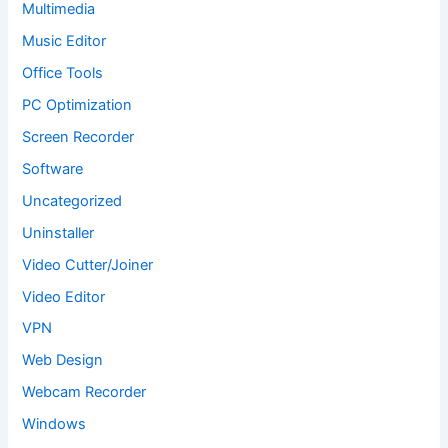
Multimedia
Music Editor
Office Tools
PC Optimization
Screen Recorder
Software
Uncategorized
Uninstaller
Video Cutter/Joiner
Video Editor
VPN
Web Design
Webcam Recorder
Windows