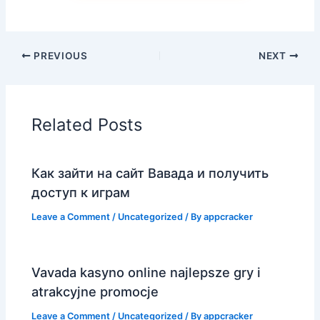
PREVIOUS
NEXT
Related Posts
Как зайти на сайт Вавада и получить
доступ к играм
Leave a Comment
/
Uncategorized
/ By
appcracker
Vavada kasyno online najlepsze gry i
atrakcyjne promocje
Leave a Comment
/
Uncategorized
/ By
appcracker