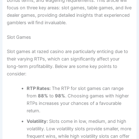
bonus terms, and wagering requirements. This article will
focus on three key areas: slot games, table games, and live
dealer games, providing detailed insights that experienced
gamblers will find invaluable.
Slot Games
Slot games at razed casino are particularly enticing due to
their varying RTPs, which can significantly affect your
long-term profitability. Below are some key points to
consider:
RTP Rates:
The RTP for slot games can range
from
88%
to
98%
. Choosing games with higher
RTPs increases your chances of a favourable
return.
Volatility:
Slots come in low, medium, and high
volatility. Low volatility slots provide smaller, more
frequent wins, while high volatility slots can offer