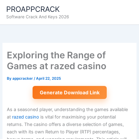
Skip
PROAPPCRACK
to
Software Crack And Keys 2026
content
Exploring the Range of
Games at razed casino
By
appcracker
/
April 22, 2025
Generate Download Link
As a seasoned player, understanding the games available
at
razed casino
is vital for maximising your potential
returns. The casino offers a diverse selection of games,
each with its own Return to Player (RTP) percentages,