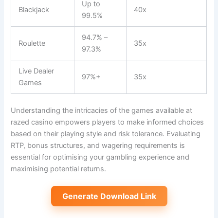
Up to
Blackjack
40x
99.5%
94.7% –
Roulette
35x
97.3%
Live Dealer
97%+
35x
Games
Understanding the intricacies of the games available at
razed casino empowers players to make informed choices
based on their playing style and risk tolerance. Evaluating
RTP, bonus structures, and wagering requirements is
essential for optimising your gambling experience and
maximising potential returns.
Generate Download Link