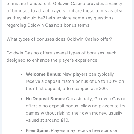
terms are transparent. Goldwin Casino provides a variety
of bonuses to attract players, but are these terms as clear
as they should be? Let’s explore some key questions
regarding Goldwin Casino’s bonus terms.
What types of bonuses does Goldwin Casino offer?
Goldwin Casino offers several types of bonuses, each
designed to enhance the player’s experience:
Welcome Bonus:
New players can typically
receive a deposit match bonus of up to 100% on
their first deposit, often capped at £200.
No Deposit Bonus:
Occasionally, Goldwin Casino
offers a no deposit bonus, allowing players to try
games without risking their own money, usually
valued at around £10.
Free Spins:
Players may receive free spins on