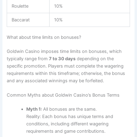
Roulette
10%
Baccarat
10%
What about time limits on bonuses?
Goldwin Casino imposes time limits on bonuses, which
typically range from
7 to 30 days
depending on the
specific promotion. Players must complete the wagering
requirements within this timeframe; otherwise, the bonus
and any associated winnings may be forfeited.
Common Myths about Goldwin Casino’s Bonus Terms
Myth 1:
All bonuses are the same.
Reality: Each bonus has unique terms and
conditions, including different wagering
requirements and game contributions.