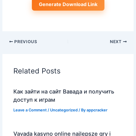
Generate Download Link
PREVIOUS
NEXT
Related Posts
Как зайти на сайт Вавада и получить
доступ к играм
Leave a Comment
/
Uncategorized
/ By
appcracker
Vavada kasyno online najlepsze gry i