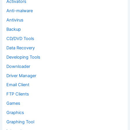
:
Activators
Anti-malware
Antivirus
Backup
CD/DVD Tools
Data Recovery
Developing Tools
Downloader
Driver Manager
Email Client
FTP Clients
Games
Graphics
Graphing Tool