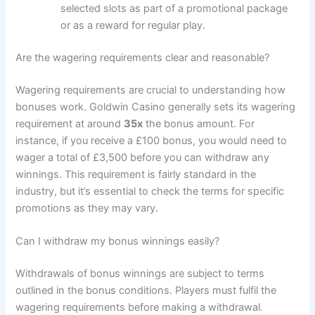
selected slots as part of a promotional package
or as a reward for regular play.
Are the wagering requirements clear and reasonable?
Wagering requirements are crucial to understanding how
bonuses work. Goldwin Casino generally sets its wagering
requirement at around
35x
the bonus amount. For
instance, if you receive a £100 bonus, you would need to
wager a total of £3,500 before you can withdraw any
winnings. This requirement is fairly standard in the
industry, but it’s essential to check the terms for specific
promotions as they may vary.
Can I withdraw my bonus winnings easily?
Withdrawals of bonus winnings are subject to terms
outlined in the bonus conditions. Players must fulfil the
wagering requirements before making a withdrawal.