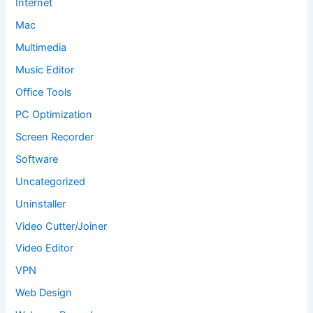
Internet
Mac
Multimedia
Music Editor
Office Tools
PC Optimization
Screen Recorder
Software
Uncategorized
Uninstaller
Video Cutter/Joiner
Video Editor
VPN
Web Design