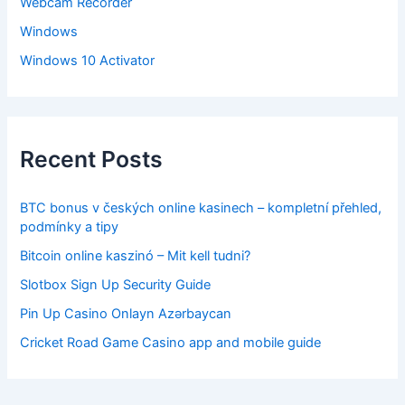
Webcam Recorder
Windows
Windows 10 Activator
Recent Posts
BTC bonus v českých online kasinech – kompletní přehled,
podmínky a tipy
Bitcoin online kaszinó – Mit kell tudni?
Slotbox Sign Up Security Guide
Pin Up Casino Onlayn Azərbaycan
Cricket Road Game Casino app and mobile guide