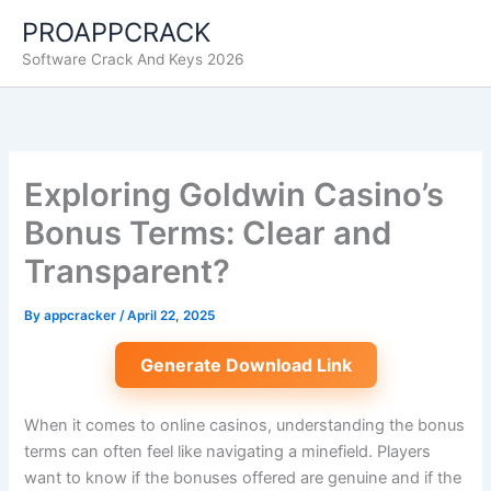
Skip
PROAPPCRACK
to
Software Crack And Keys 2026
content
Exploring Goldwin Casino’s
Bonus Terms: Clear and
Transparent?
By
appcracker
/
April 22, 2025
Generate Download Link
When it comes to online casinos, understanding the bonus
terms can often feel like navigating a minefield. Players
want to know if the bonuses offered are genuine and if the