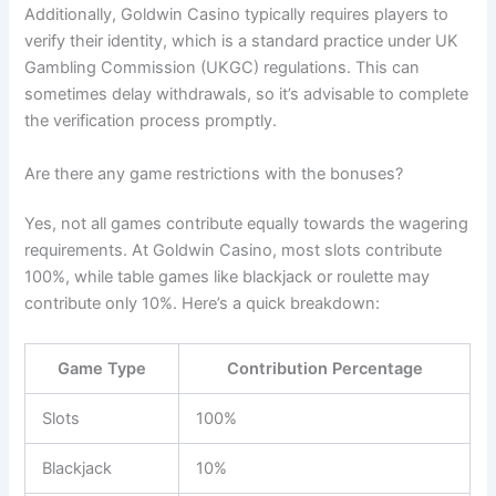
Additionally, Goldwin Casino typically requires players to
verify their identity, which is a standard practice under UK
Gambling Commission (UKGC) regulations. This can
sometimes delay withdrawals, so it’s advisable to complete
the verification process promptly.
Are there any game restrictions with the bonuses?
Yes, not all games contribute equally towards the wagering
requirements. At Goldwin Casino, most slots contribute
100%, while table games like blackjack or roulette may
contribute only 10%. Here’s a quick breakdown:
Game Type
Contribution Percentage
Slots
100%
Blackjack
10%