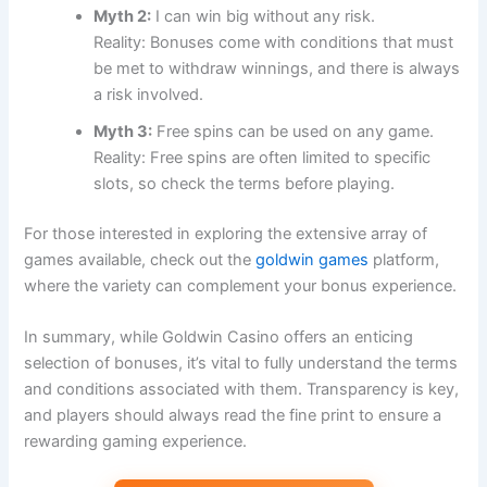
Myth 2:
I can win big without any risk.
Reality: Bonuses come with conditions that must
be met to withdraw winnings, and there is always
a risk involved.
Myth 3:
Free spins can be used on any game.
Reality: Free spins are often limited to specific
slots, so check the terms before playing.
For those interested in exploring the extensive array of
games available, check out the
goldwin games
platform,
where the variety can complement your bonus experience.
In summary, while Goldwin Casino offers an enticing
selection of bonuses, it’s vital to fully understand the terms
and conditions associated with them. Transparency is key,
and players should always read the fine print to ensure a
rewarding gaming experience.