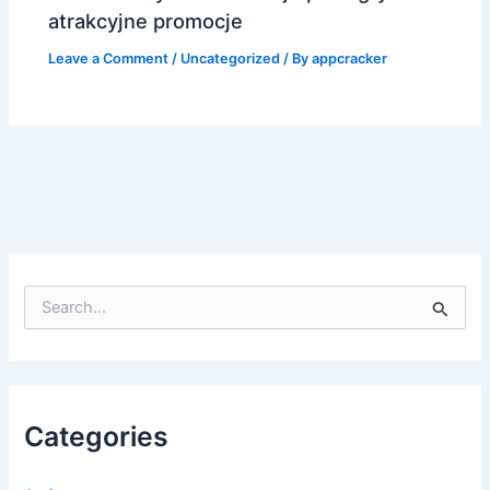
atrakcyjne promocje
Leave a Comment
/
Uncategorized
/ By
appcracker
S
e
a
r
c
h
f
Categories
o
r