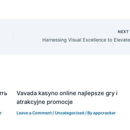
NEX
ить
Vavada kasyno online najlepsze gry i
atrakcyjne promocje
r
Leave a Comment
/
Uncategorized
/ By
appcracker