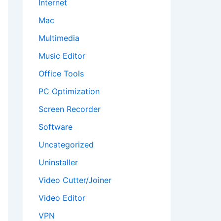
Internet
Mac
Multimedia
Music Editor
Office Tools
PC Optimization
Screen Recorder
Software
Uncategorized
Uninstaller
Video Cutter/Joiner
Video Editor
VPN