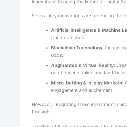
Innovations Shaping the Future of Digital Sp
Several key innovations are redefining the b
Artificial Intelligence & Machine L
fraud detection.
Blockchain Technology:
Increasing
odds.
Augmented & Virtual Reality:
Creat
gap between online and land-based
Micro-betting & In-play Markets:
O
engagement and excitement.
However, integrating these innovations susta
foresight.
The Role of Regulatory Frameworks & Resp