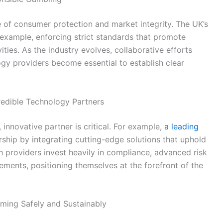
e of consumer protection and market integrity. The UK’s
xample, enforcing strict standards that promote
ities. As the industry evolves, collaborative efforts
gy providers become essential to establish clear
redible Technology Partners
, innovative partner is critical. For example,
a leading
rship by integrating cutting-edge solutions that uphold
 providers invest heavily in compliance, advanced risk
ents, positioning themselves at the forefront of the
ming Safely and Sustainably