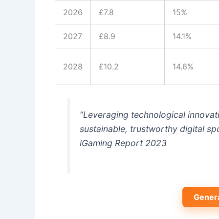
2026
£7.8
15%
2027
£8.9
14.1%
2028
£10.2
14.6%
“Leveraging technological innovati
sustainable, trustworthy digital sp
iGaming Report 2023
Gener