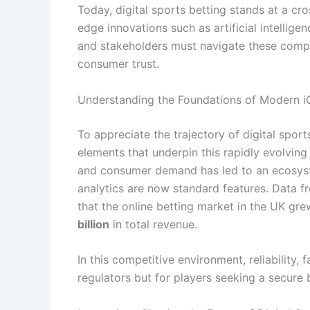
Today, digital sports betting stands at a cr
edge innovations such as artificial intellige
and stakeholders must navigate these comp
consumer trust.
Understanding the Foundations of Modern 
To appreciate the trajectory of digital sport
elements that underpin this rapidly evolvin
and consumer demand has led to an ecosyste
analytics are now standard features. Data 
that the online betting market in the UK gr
billion
in total revenue.
In this competitive environment, reliability
regulators but for players seeking a secure 