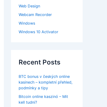
Web Design
Webcam Recorder
Windows
Windows 10 Activator
Recent Posts
BTC bonus v českých online
kasinech – kompletní přehled,
podmínky a tipy
Bitcoin online kaszinó – Mit
kell tudni?