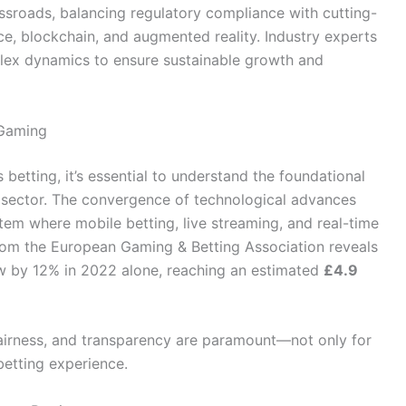
ossroads, balancing regulatory compliance with cutting-
nce, blockchain, and augmented reality. Industry experts
lex dynamics to ensure sustainable growth and
iGaming
s betting, it’s essential to understand the foundational
g sector. The convergence of technological advances
m where mobile betting, live streaming, and real-time
from the European Gaming & Betting Association reveals
ew by 12% in 2022 alone, reaching an estimated
£4.9
, fairness, and transparency are paramount—not only for
betting experience.