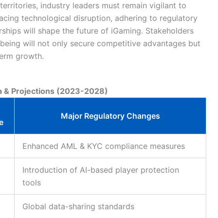
erritories, industry leaders must remain vigilant to
acing technological disruption, adhering to regulatory
rships will shape the future of iGaming. Stakeholders
-being will not only secure competitive advantages but
-term growth.
a & Projections (2023-2028)
Major Regulatory Changes
e
Enhanced AML & KYC compliance measures
Introduction of AI-based player protection
tools
Global data-sharing standards