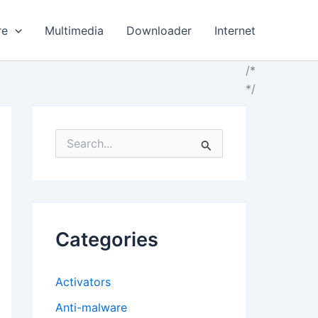
re
Multimedia
Downloader
Internet
/*
*/
S
e
a
r
c
h
f
Categories
o
r
:
Activators
Anti-malware