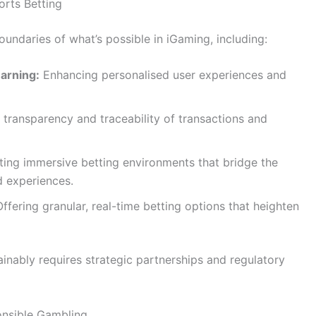
orts Betting
oundaries of what’s possible in iGaming, including:
earning:
Enhancing personalised user experiences and
 transparency and traceability of transactions and
ing immersive betting environments that bridge the
 experiences.
ffering granular, real-time betting options that heighten
inably requires strategic partnerships and regulatory
onsible Gambling