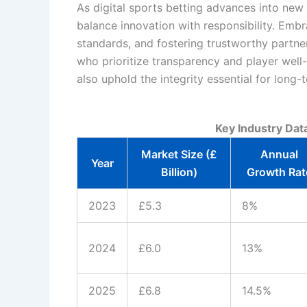
As digital sports betting advances into new t
balance innovation with responsibility. Embr
standards, and fostering trustworthy partne
who prioritize transparency and player well
also uphold the integrity essential for long
Key Industry Dat
Market Size (£
Annual
Year
Billion)
Growth Rat
2023
£5.3
8%
2024
£6.0
13%
2025
£6.8
14.5%