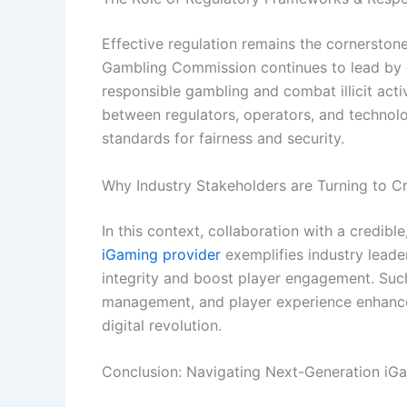
Effective regulation remains the cornerston
Gambling Commission continues to lead by e
responsible gambling and combat illicit activ
between regulators, operators, and technolo
standards for fairness and security.
Why Industry Stakeholders are Turning to C
In this context, collaboration with a credible
iGaming provider
exemplifies industry leade
integrity and boost player engagement. Such
management, and player experience enhancem
digital revolution.
Conclusion: Navigating Next-Generation iGa