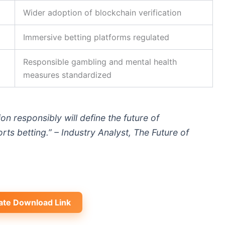
Wider adoption of blockchain verification
Immersive betting platforms regulated
Responsible gambling and mental health
measures standardized
on responsibly will define the future of
orts betting.” – Industry Analyst, The Future of
ate Download Link