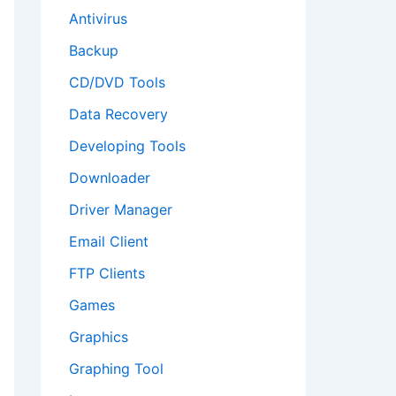
Antivirus
Backup
CD/DVD Tools
Data Recovery
Developing Tools
Downloader
Driver Manager
Email Client
FTP Clients
Games
Graphics
Graphing Tool