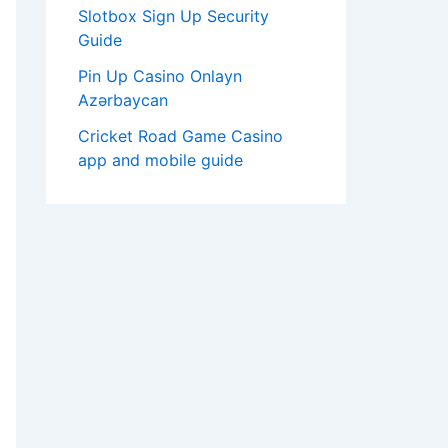
Slotbox Sign Up Security
Guide
Pin Up Casino Onlayn
Azərbaycan
Cricket Road Game Casino
app and mobile guide