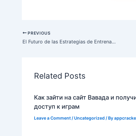
PREVIOUS
El Futuro de las Estrategias de Entrenamiento en Deportes de Alto Rendimiento: Innovaciones y Datos Clave
Related Posts
Как зайти на сайт Вавада и получ
доступ к играм
Leave a Comment
/
Uncategorized
/ By
appcracke