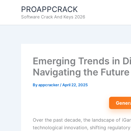
Skip
PROAPPCRACK
to
Software Crack And Keys 2026
content
Emerging Trends in Di
Navigating the Future
By
appcracker
/
April 22, 2025
Gener
Over the past decade, the landscape of iGam
technological innovation, shifting regulato