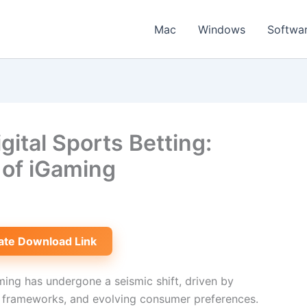
Mac
Windows
Softwa
gital Sports Betting:
 of iGaming
ate Download Link
ing has undergone a seismic shift, driven by
ry frameworks, and evolving consumer preferences.