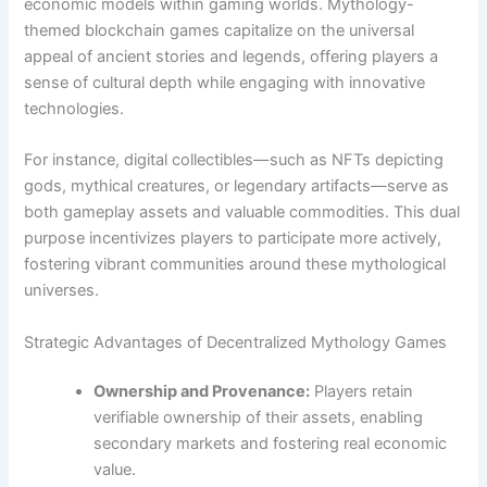
economic models within gaming worlds. Mythology-
themed blockchain games capitalize on the universal
appeal of ancient stories and legends, offering players a
sense of cultural depth while engaging with innovative
technologies.
For instance, digital collectibles—such as NFTs depicting
gods, mythical creatures, or legendary artifacts—serve as
both gameplay assets and valuable commodities. This dual
purpose incentivizes players to participate more actively,
fostering vibrant communities around these mythological
universes.
Strategic Advantages of Decentralized Mythology Games
Ownership and Provenance:
Players retain
verifiable ownership of their assets, enabling
secondary markets and fostering real economic
value.