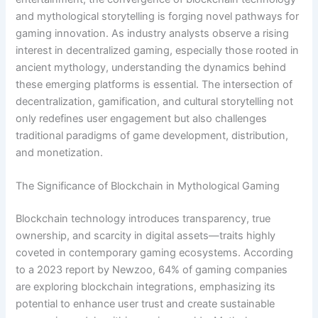
and mythological storytelling is forging novel pathways for
gaming innovation. As industry analysts observe a rising
interest in decentralized gaming, especially those rooted in
ancient mythology, understanding the dynamics behind
these emerging platforms is essential. The intersection of
decentralization, gamification, and cultural storytelling not
only redefines user engagement but also challenges
traditional paradigms of game development, distribution,
and monetization.
The Significance of Blockchain in Mythological Gaming
Blockchain technology introduces transparency, true
ownership, and scarcity in digital assets—traits highly
coveted in contemporary gaming ecosystems. According
to a 2023 report by Newzoo, 64% of gaming companies
are exploring blockchain integrations, emphasizing its
potential to enhance user trust and create sustainable