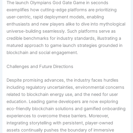
The launch Olympians God Gate Game in seconds
exemplifies how cutting-edge platforms are prioritizing
user-centric, rapid deployment models, enabling
enthusiasts and new players alike to dive into mythological
universe-building seamlessly. Such platforms serve as
credible benchmarks for industry standards, illustrating a
matured approach to game launch strategies grounded in
blockchain and social engagement.
Challenges and Future Directions
Despite promising advances, the industry faces hurdles
including regulatory uncertainties, environmental concerns
related to blockchain energy use, and the need for user
education. Leading game developers are now exploring
eco-friendly blockchain solutions and gamified onboarding
experiences to overcome these barriers. Moreover,
integrating storytelling with persistent, player-owned
assets continually pushes the boundary of immersive