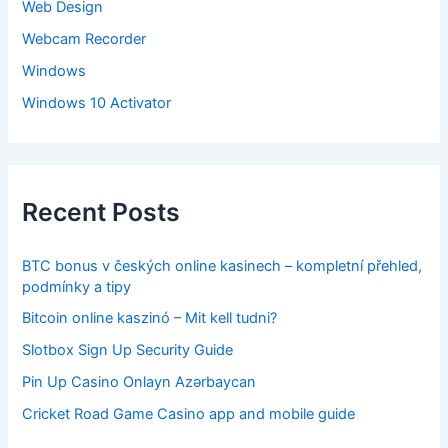
Web Design
Webcam Recorder
Windows
Windows 10 Activator
Recent Posts
BTC bonus v českých online kasinech – kompletní přehled,
podmínky a tipy
Bitcoin online kaszinó – Mit kell tudni?
Slotbox Sign Up Security Guide
Pin Up Casino Onlayn Azərbaycan
Cricket Road Game Casino app and mobile guide