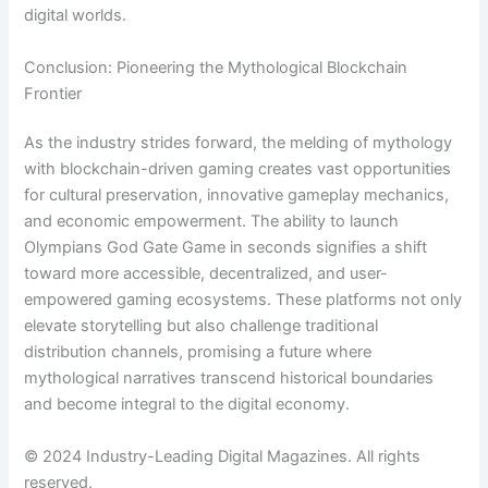
digital worlds.
Conclusion: Pioneering the Mythological Blockchain
Frontier
As the industry strides forward, the melding of mythology
with blockchain-driven gaming creates vast opportunities
for cultural preservation, innovative gameplay mechanics,
and economic empowerment. The ability to launch
Olympians God Gate Game in seconds signifies a shift
toward more accessible, decentralized, and user-
empowered gaming ecosystems. These platforms not only
elevate storytelling but also challenge traditional
distribution channels, promising a future where
mythological narratives transcend historical boundaries
and become integral to the digital economy.
© 2024 Industry-Leading Digital Magazines. All rights
reserved.