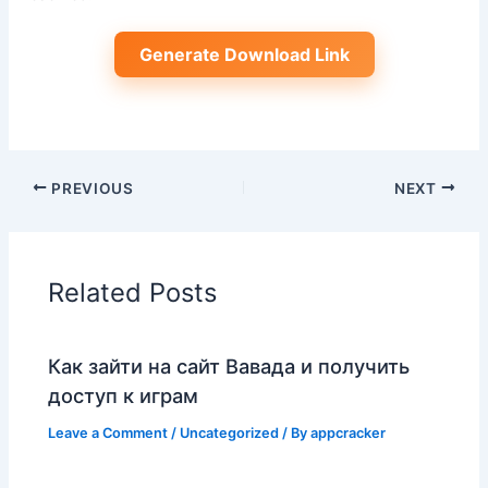
Generate Download Link
PREVIOUS
NEXT
Related Posts
Как зайти на сайт Вавада и получить
доступ к играм
Leave a Comment
/
Uncategorized
/ By
appcracker