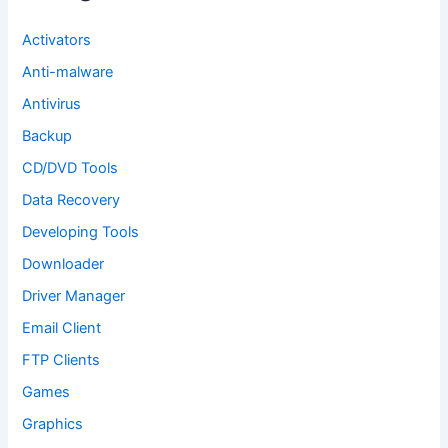
r
:
Activators
Anti-malware
Antivirus
Backup
CD/DVD Tools
Data Recovery
Developing Tools
Downloader
Driver Manager
Email Client
FTP Clients
Games
Graphics