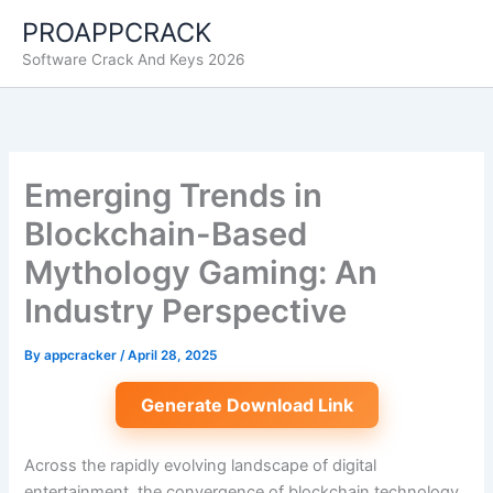
Skip
PROAPPCRACK
to
Software Crack And Keys 2026
content
Emerging Trends in
Blockchain-Based
Mythology Gaming: An
Industry Perspective
By
appcracker
/
April 28, 2025
Generate Download Link
Across the rapidly evolving landscape of digital
entertainment, the convergence of blockchain technology