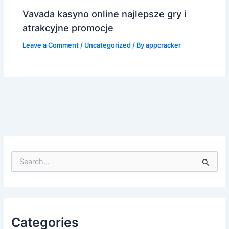
Vavada kasyno online najlepsze gry i
atrakcyjne promocje
Leave a Comment
/
Uncategorized
/ By
appcracker
S
e
a
r
c
h
f
Categories
o