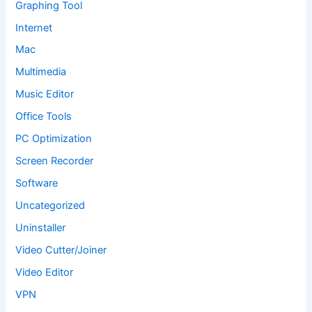
Graphing Tool
Internet
Mac
Multimedia
Music Editor
Office Tools
PC Optimization
Screen Recorder
Software
Uncategorized
Uninstaller
Video Cutter/Joiner
Video Editor
VPN