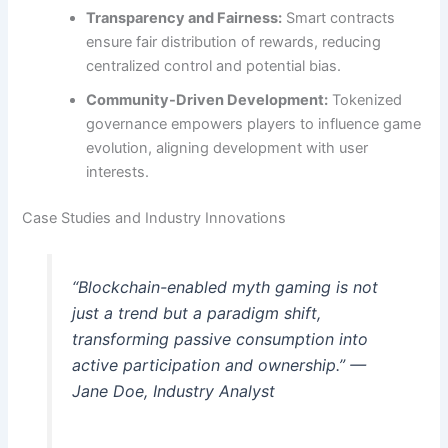
Transparency and Fairness:
Smart contracts
ensure fair distribution of rewards, reducing
centralized control and potential bias.
Community-Driven Development:
Tokenized
governance empowers players to influence game
evolution, aligning development with user
interests.
Case Studies and Industry Innovations
“Blockchain-enabled myth gaming is not
just a trend but a paradigm shift,
transforming passive consumption into
active participation and ownership.” —
Jane Doe, Industry Analyst