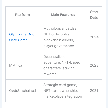
Start
Platform
Main Features
Date
Mythological battles,
Olympians God
NFT collectibles,
2024
Gate Game
blockchain assets,
player governance
Decentralized
adventure, NFT-based
Mythica
2023
characters, staking
rewards
Strategic card game,
GodsUnchained
NFT card ownership,
2021
marketplace integration