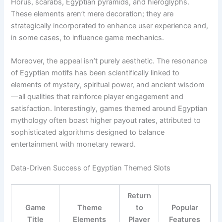
Horus, scarabs, Egyptian pyramids, and hieroglyphs.
These elements aren’t mere decoration; they are
strategically incorporated to enhance user experience and,
in some cases, to influence game mechanics.
Moreover, the appeal isn’t purely aesthetic. The resonance
of Egyptian motifs has been scientifically linked to
elements of mystery, spiritual power, and ancient wisdom
—all qualities that reinforce player engagement and
satisfaction. Interestingly, games themed around Egyptian
mythology often boast higher payout rates, attributed to
sophisticated algorithms designed to balance
entertainment with monetary reward.
Data-Driven Success of Egyptian Themed Slots
Return
Game
Theme
to
Popular
Title
Elements
Player
Features