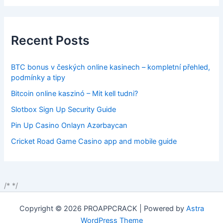
Recent Posts
BTC bonus v českých online kasinech – kompletní přehled,
podmínky a tipy
Bitcoin online kaszinó – Mit kell tudni?
Slotbox Sign Up Security Guide
Pin Up Casino Onlayn Azərbaycan
Cricket Road Game Casino app and mobile guide
/*
*/
Copyright © 2026 PROAPPCRACK | Powered by
Astra
WordPress Theme