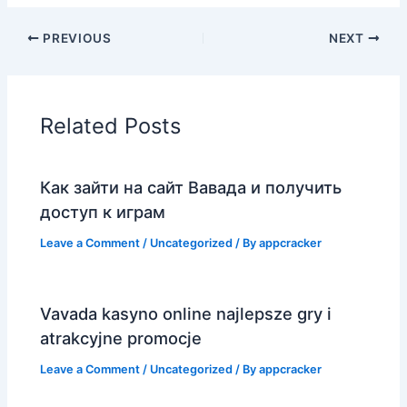
PREVIOUS
NEXT
Related Posts
Как зайти на сайт Вавада и получить
доступ к играм
Leave a Comment
/
Uncategorized
/ By
appcracker
Vavada kasyno online najlepsze gry i
atrakcyjne promocje
Leave a Comment
/
Uncategorized
/ By
appcracker