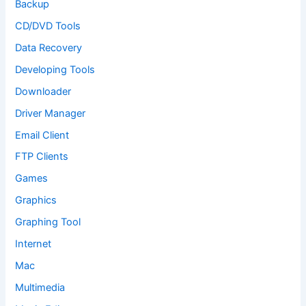
Backup
CD/DVD Tools
Data Recovery
Developing Tools
Downloader
Driver Manager
Email Client
FTP Clients
Games
Graphics
Graphing Tool
Internet
Mac
Multimedia