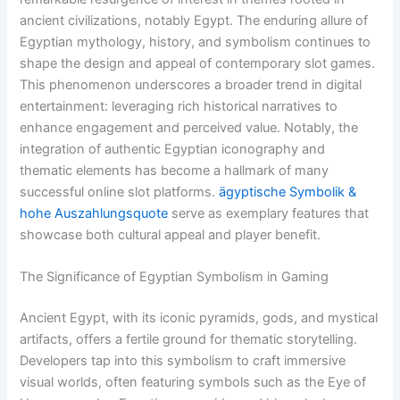
ancient civilizations, notably Egypt. The enduring allure of
Egyptian mythology, history, and symbolism continues to
shape the design and appeal of contemporary slot games.
This phenomenon underscores a broader trend in digital
entertainment: leveraging rich historical narratives to
enhance engagement and perceived value. Notably, the
integration of authentic Egyptian iconography and
thematic elements has become a hallmark of many
successful online slot platforms.
ägyptische Symbolik &
hohe Auszahlungsquote
serve as exemplary features that
showcase both cultural appeal and player benefit.
The Significance of Egyptian Symbolism in Gaming
Ancient Egypt, with its iconic pyramids, gods, and mystical
artifacts, offers a fertile ground for thematic storytelling.
Developers tap into this symbolism to craft immersive
visual worlds, often featuring symbols such as the Eye of