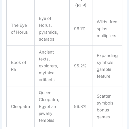
(RTP)
Eye of
Wilds, free
The Eye
Horus,
96.1%
spins,
of Horus
pyramids,
multipliers
scarabs
Ancient
Expanding
texts,
Book of
symbols,
explorers,
95.2%
Ra
gamble
mythical
feature
artifacts
Queen
Scatter
Cleopatra,
symbols,
Cleopatra
Egyptian
96.8%
bonus
jewelry,
games
temples