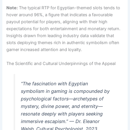
Note:
The typical RTP for Egyptian-themed slots tends to
hover around 96%, a figure that indicates a favourable
payout potential for players, aligning with their high
expectations for both entertainment and monetary return.
Insights drawn from leading industry data validate that
slots deploying themes rich in authentic symbolism often
garner increased attention and loyalty.
The Scientific and Cultural Underpinnings of the Appeal
“The fascination with Egyptian
symbolism in gaming is compounded by
psychological factors—archetypes of
mystery, divine power, and eternity—
resonate deeply with players seeking
immersive escapism.” — Dr. Eleanor
Walsh, Cultural Psychologist, 2023