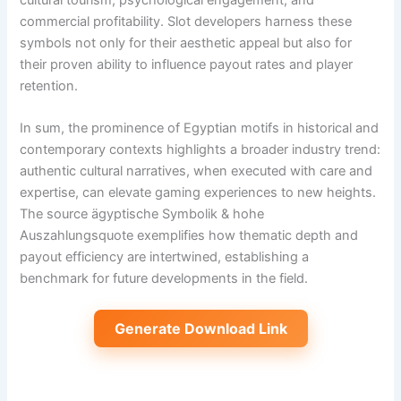
commercial profitability. Slot developers harness these
symbols not only for their aesthetic appeal but also for
their proven ability to influence payout rates and player
retention.
In sum, the prominence of Egyptian motifs in historical and
contemporary contexts highlights a broader industry trend:
authentic cultural narratives, when executed with care and
expertise, can elevate gaming experiences to new heights.
The source ägyptische Symbolik & hohe
Auszahlungsquote exemplifies how thematic depth and
payout efficiency are intertwined, establishing a
benchmark for future developments in the field.
Generate Download Link