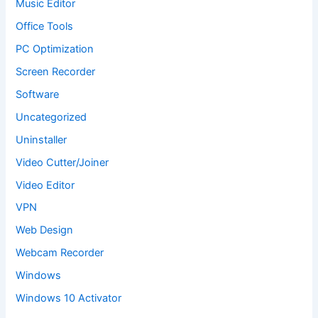
Music Editor
Office Tools
PC Optimization
Screen Recorder
Software
Uncategorized
Uninstaller
Video Cutter/Joiner
Video Editor
VPN
Web Design
Webcam Recorder
Windows
Windows 10 Activator