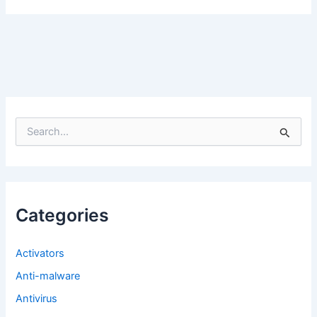
S
e
a
r
c
h
f
Categories
o
r
:
Activators
Anti-malware
Antivirus