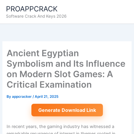
Skip
PROAPPCRACK
to
Software Crack And Keys 2026
content
Ancient Egyptian
Symbolism and Its Influence
on Modern Slot Games: A
Critical Examination
By
appcracker
/
April 21, 2025
Generate Download Link
In recent years, the gaming industry has witnessed a
remarkable resurgence of interest in themes rooted in