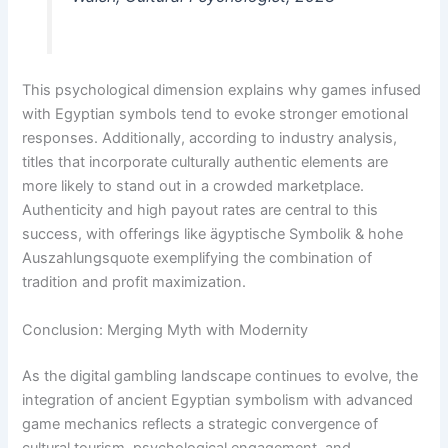
This psychological dimension explains why games infused
with Egyptian symbols tend to evoke stronger emotional
responses. Additionally, according to industry analysis,
titles that incorporate culturally authentic elements are
more likely to stand out in a crowded marketplace.
Authenticity and high payout rates are central to this
success, with offerings like ägyptische Symbolik & hohe
Auszahlungsquote exemplifying the combination of
tradition and profit maximization.
Conclusion: Merging Myth with Modernity
As the digital gambling landscape continues to evolve, the
integration of ancient Egyptian symbolism with advanced
game mechanics reflects a strategic convergence of
cultural tourism, psychological engagement, and