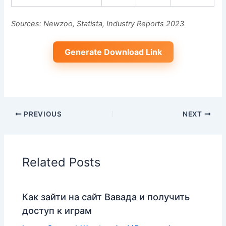
Sources: Newzoo, Statista, Industry Reports 2023
Generate Download Link
PREVIOUS
NEXT
Related Posts
Как зайти на сайт Вавада и получить
доступ к играм