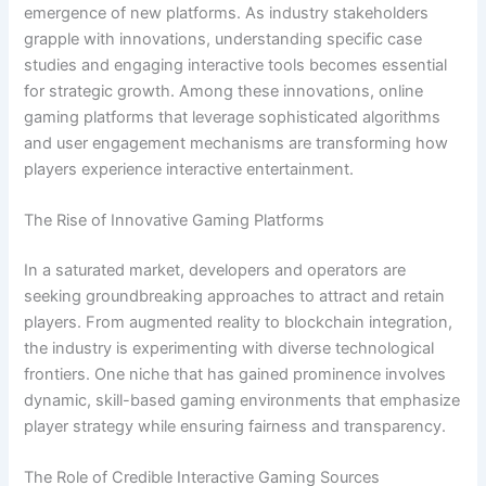
emergence of new platforms. As industry stakeholders
grapple with innovations, understanding specific case
studies and engaging interactive tools becomes essential
for strategic growth. Among these innovations, online
gaming platforms that leverage sophisticated algorithms
and user engagement mechanisms are transforming how
players experience interactive entertainment.
The Rise of Innovative Gaming Platforms
In a saturated market, developers and operators are
seeking groundbreaking approaches to attract and retain
players. From augmented reality to blockchain integration,
the industry is experimenting with diverse technological
frontiers. One niche that has gained prominence involves
dynamic, skill-based gaming environments that emphasize
player strategy while ensuring fairness and transparency.
The Role of Credible Interactive Gaming Sources