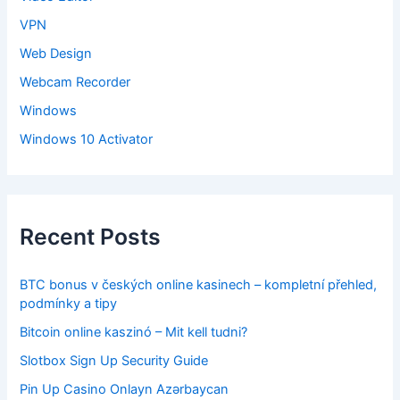
VPN
Web Design
Webcam Recorder
Windows
Windows 10 Activator
Recent Posts
BTC bonus v českých online kasinech – kompletní přehled,
podmínky a tipy
Bitcoin online kaszinó – Mit kell tudni?
Slotbox Sign Up Security Guide
Pin Up Casino Onlayn Azərbaycan