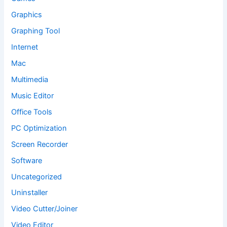
Graphics
Graphing Tool
Internet
Mac
Multimedia
Music Editor
Office Tools
PC Optimization
Screen Recorder
Software
Uncategorized
Uninstaller
Video Cutter/Joiner
Video Editor