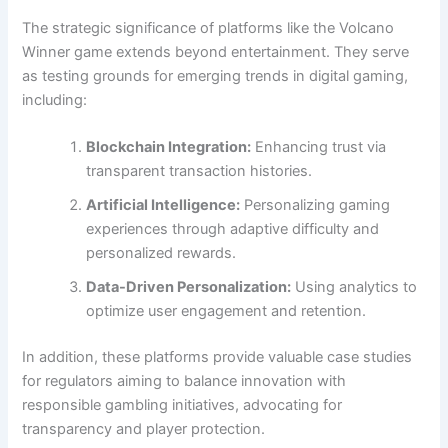
The strategic significance of platforms like the Volcano
Winner game extends beyond entertainment. They serve
as testing grounds for emerging trends in digital gaming,
including:
Blockchain Integration:
Enhancing trust via
transparent transaction histories.
Artificial Intelligence:
Personalizing gaming
experiences through adaptive difficulty and
personalized rewards.
Data-Driven Personalization:
Using analytics to
optimize user engagement and retention.
In addition, these platforms provide valuable case studies
for regulators aiming to balance innovation with
responsible gambling initiatives, advocating for
transparency and player protection.