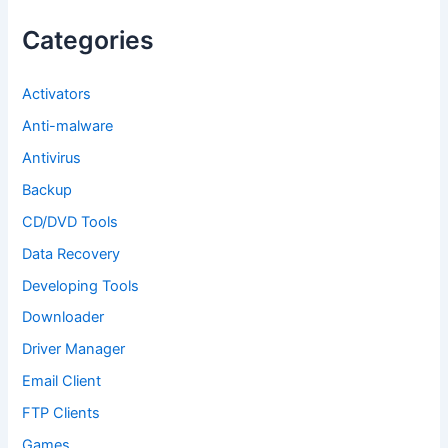
h
f
Categories
o
r
:
Activators
Anti-malware
Antivirus
Backup
CD/DVD Tools
Data Recovery
Developing Tools
Downloader
Driver Manager
Email Client
FTP Clients
Games