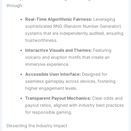
through:
Real-Time Algorithmic Fairness:
Leveraging
sophisticated RNG (Random Number Generator)
systems that are independently audited, ensuring
trustworthiness.
Interactive Visuals and Themes:
Featuring
volcano and eruption motifs that create an
immersive experience.
Accessible User Interface:
Designed for
seamless gameplay across devices, fostering
higher engagement levels.
Transparent Payout Mechanics:
Clear odds and
payout ratios, aligned with industry best practices
for responsible gaming.
Dissecting the Industry Impact