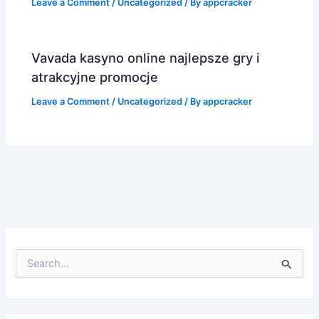
Leave a Comment
/
Uncategorized
/ By
appcracker
Vavada kasyno online najlepsze gry i
atrakcyjne promocje
Leave a Comment
/
Uncategorized
/ By
appcracker
S
e
a
r
c