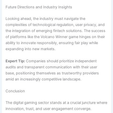
Future Directions and Industry Insights
Looking ahead, the industry must navigate the
complexities of technological regulation, user privacy, and
the integration of emerging fintech solutions. The success
of platforms like the Volcano Winner game hinges on their
ability to innovate responsibly, ensuring fair play while
expanding into new markets.
Expert Tip:
Companies should prioritize independent
audits and transparent communication with their user
base, positioning themselves as trustworthy providers
amid an increasingly competitive landscape.
Conclusion
The digital gaming sector stands at a crucial juncture where
innovation, trust, and user engagement converge.