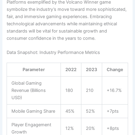
Platforms exemplified by the Volcano Winner game
symbolize the industry’s move toward more sophisticated,
fair, and immersive gaming experiences. Embracing
technological advancements while maintaining ethical
standards will be vital for sustainable growth and
consumer confidence in the years to come.
Data Snapshot: Industry Performance Metrics
Parameter
2022
2023
Change
Global Gaming
Revenue (Billions
180
210
+16.7%
USD)
Mobile Gaming Share
45%
52%
+7pts
Player Engagement
12%
20%
+8pts
Growth