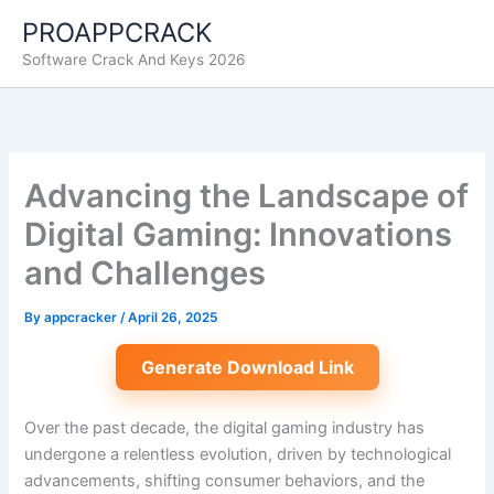
Skip
PROAPPCRACK
to
Software Crack And Keys 2026
content
Advancing the Landscape of
Digital Gaming: Innovations
and Challenges
By
appcracker
/
April 26, 2025
Generate Download Link
Over the past decade, the digital gaming industry has
undergone a relentless evolution, driven by technological
advancements, shifting consumer behaviors, and the