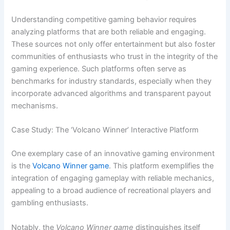
Understanding competitive gaming behavior requires
analyzing platforms that are both reliable and engaging.
These sources not only offer entertainment but also foster
communities of enthusiasts who trust in the integrity of the
gaming experience. Such platforms often serve as
benchmarks for industry standards, especially when they
incorporate advanced algorithms and transparent payout
mechanisms.
Case Study: The ‘Volcano Winner’ Interactive Platform
One exemplary case of an innovative gaming environment
is the
Volcano Winner game
. This platform exemplifies the
integration of engaging gameplay with reliable mechanics,
appealing to a broad audience of recreational players and
gambling enthusiasts.
Notably, the
Volcano Winner game
distinguishes itself