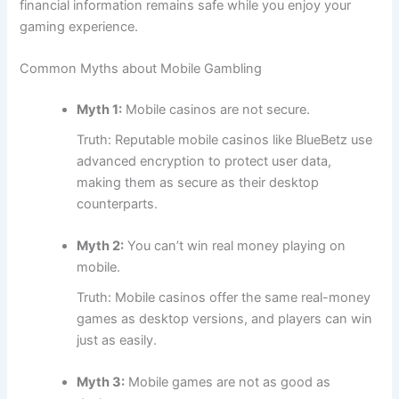
financial information remains safe while you enjoy your
gaming experience.
Common Myths about Mobile Gambling
Myth 1:
Mobile casinos are not secure.
Truth: Reputable mobile casinos like BlueBetz use
advanced encryption to protect user data,
making them as secure as their desktop
counterparts.
Myth 2:
You can’t win real money playing on
mobile.
Truth: Mobile casinos offer the same real-money
games as desktop versions, and players can win
just as easily.
Myth 3:
Mobile games are not as good as