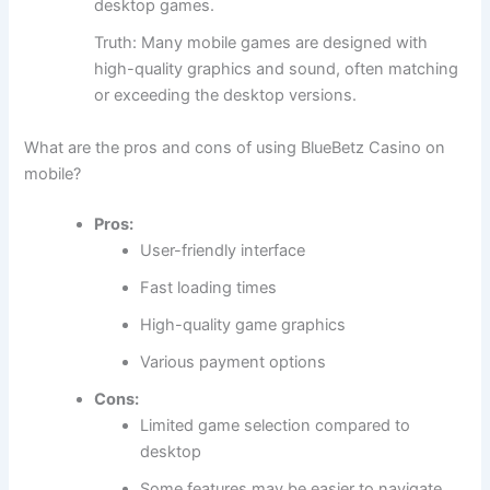
desktop games.
Truth: Many mobile games are designed with
high-quality graphics and sound, often matching
or exceeding the desktop versions.
What are the pros and cons of using BlueBetz Casino on
mobile?
Pros:
User-friendly interface
Fast loading times
High-quality game graphics
Various payment options
Cons:
Limited game selection compared to
desktop
Some features may be easier to navigate