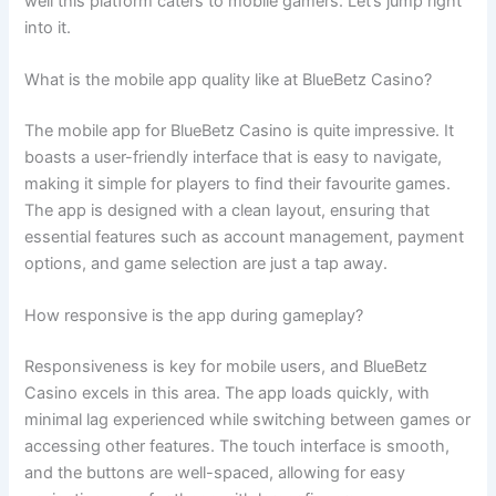
well this platform caters to mobile gamers. Let’s jump right
into it.
What is the mobile app quality like at BlueBetz Casino?
The mobile app for BlueBetz Casino is quite impressive. It
boasts a user-friendly interface that is easy to navigate,
making it simple for players to find their favourite games.
The app is designed with a clean layout, ensuring that
essential features such as account management, payment
options, and game selection are just a tap away.
How responsive is the app during gameplay?
Responsiveness is key for mobile users, and BlueBetz
Casino excels in this area. The app loads quickly, with
minimal lag experienced while switching between games or
accessing other features. The touch interface is smooth,
and the buttons are well-spaced, allowing for easy