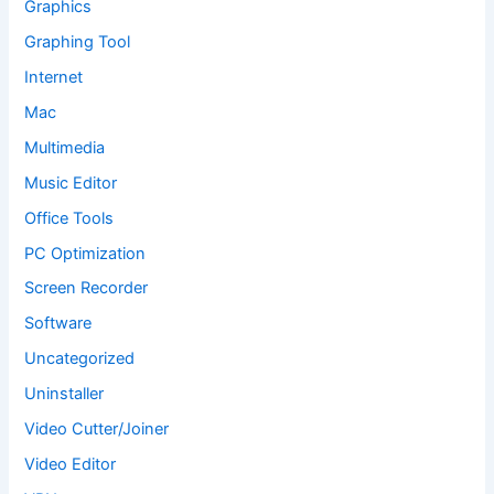
Graphics
Graphing Tool
Internet
Mac
Multimedia
Music Editor
Office Tools
PC Optimization
Screen Recorder
Software
Uncategorized
Uninstaller
Video Cutter/Joiner
Video Editor