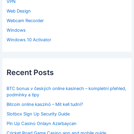
VPN
Web Design
Webcam Recorder
Windows
Windows 10 Activator
Recent Posts
BTC bonus v českých online kasinech – kompletní přehled,
podmínky a tipy
Bitcoin online kaszinó – Mit kell tudni?
Slotbox Sign Up Security Guide
Pin Up Casino Onlayn Azərbaycan
Cricket Road Game Casino app and mobile guide