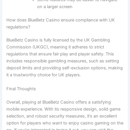
on a larger screen
How does BlueBetz Casino ensure compliance with UK
regulations?
BlueBetz Casino is fully licensed by the UK Gambling
Commission (UKGC), meaning it adheres to strict
regulations that ensure fair play and player safety. This
includes responsible gambling measures, such as setting
deposit limits and providing self-exclusion options, making
it a trustworthy choice for UK players.
Final Thoughts
Overall, playing at BlueBetz Casino offers a satisfying
mobile experience. With its responsive design, solid game
selection, and robust security measures, it’s an excellent
option for players who want to enjoy casino gaming on the
go. If you’re interested in trying it out, you can visit the