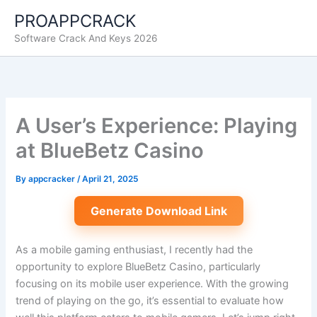
Skip
PROAPPCRACK
to
Software Crack And Keys 2026
content
A User’s Experience: Playing
at BlueBetz Casino
By
appcracker
/
April 21, 2025
Generate Download Link
As a mobile gaming enthusiast, I recently had the
opportunity to explore BlueBetz Casino, particularly
focusing on its mobile user experience. With the growing
trend of playing on the go, it’s essential to evaluate how