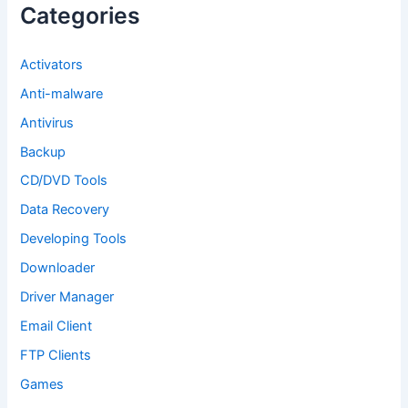
f
Categories
o
r
:
Activators
Anti-malware
Antivirus
Backup
CD/DVD Tools
Data Recovery
Developing Tools
Downloader
Driver Manager
Email Client
FTP Clients
Games