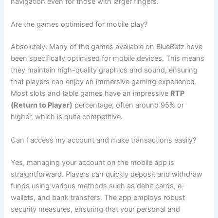
navigation even for those with larger fingers.
Are the games optimised for mobile play?
Absolutely. Many of the games available on BlueBetz have
been specifically optimised for mobile devices. This means
they maintain high-quality graphics and sound, ensuring
that players can enjoy an immersive gaming experience.
Most slots and table games have an impressive
RTP
(Return to Player)
percentage, often around 95% or
higher, which is quite competitive.
Can I access my account and make transactions easily?
Yes, managing your account on the mobile app is
straightforward. Players can quickly deposit and withdraw
funds using various methods such as debit cards, e-
wallets, and bank transfers. The app employs robust
security measures, ensuring that your personal and