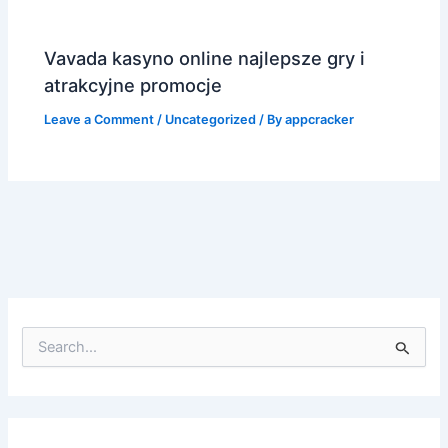
Vavada kasyno online najlepsze gry i
atrakcyjne promocje
Leave a Comment
/
Uncategorized
/ By
appcracker
S
e
a
r
c
h