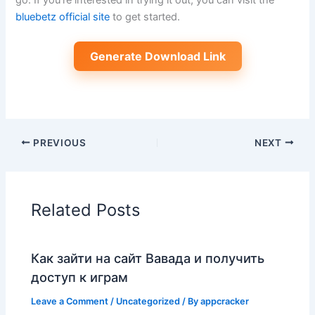
bluebetz official site
to get started.
Generate Download Link
PREVIOUS
NEXT
Related Posts
Как зайти на сайт Вавада и получить
доступ к играм
Leave a Comment
/
Uncategorized
/ By
appcracker