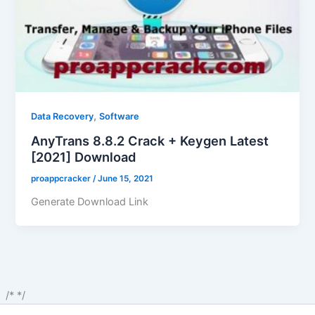
,
Data Recovery
Software
AnyTrans 8.8.2 Crack + Keygen Latest
[2021] Download
proappcracker
/
June 15, 2021
Generate Download Link
/*
*/