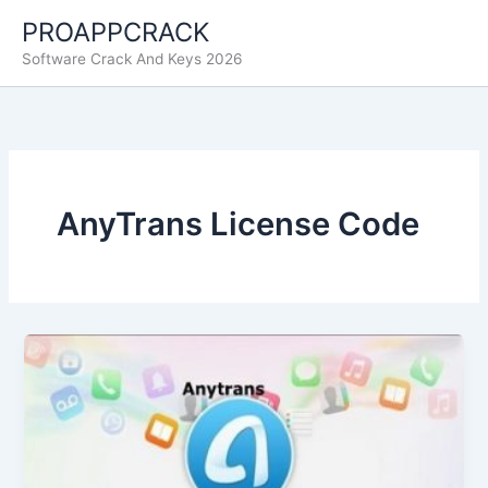
Skip
PROAPPCRACK
to
Software Crack And Keys 2026
content
AnyTrans License Code