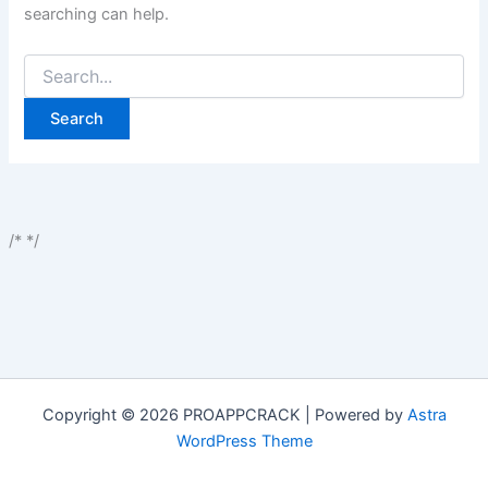
searching can help.
Search
for:
/*
*/
Copyright © 2026 PROAPPCRACK | Powered by
Astra
WordPress Theme