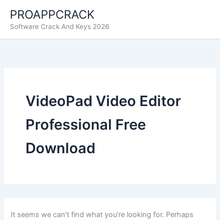
Skip
PROAPPCRACK
to
Software Crack And Keys 2026
content
VideoPad Video Editor
Professional Free
Download
It seems we can’t find what you’re looking for. Perhaps