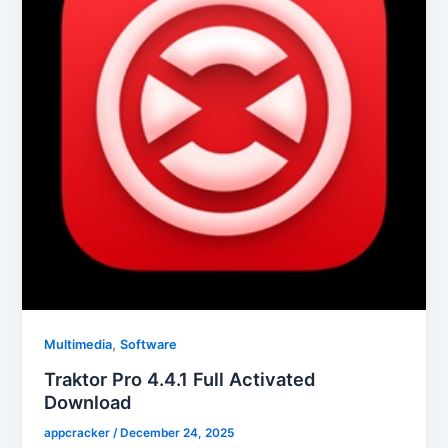
,
Multimedia
Software
Traktor Pro 4.4.1 Full Activated
Download
appcracker
/
December 24, 2025