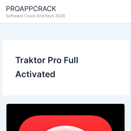
Skip
PROAPPCRACK
to
Software Crack And Keys 2026
content
Traktor Pro Full
Activated