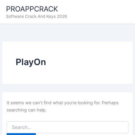
Skip
PROAPPCRACK
to
Software Crack And Keys 2026
content
PlayOn
It seems we can’t find what you’re looking for. Perhaps
searching can help.
Search
for: