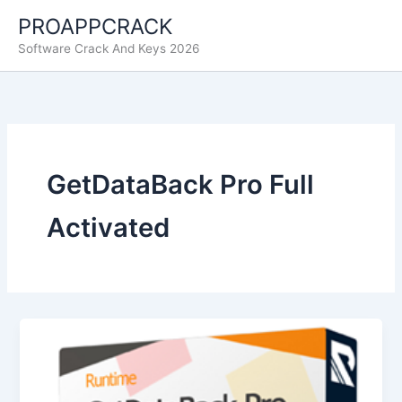
Skip
PROAPPCRACK
to
Software Crack And Keys 2026
content
GetDataBack Pro Full
Activated