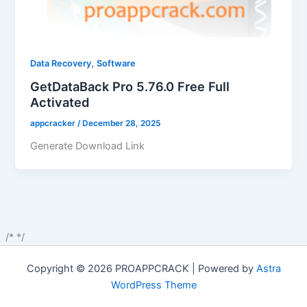
,
Data Recovery
Software
GetDataBack Pro 5.76.0 Free Full
Activated
appcracker
/
December 28, 2025
Generate Download Link
/*
*/
Copyright © 2026 PROAPPCRACK | Powered by
Astra
WordPress Theme