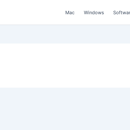
Mac
Windows
Softwa