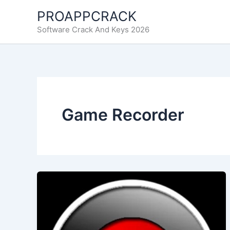
Skip
PROAPPCRACK
to
Software Crack And Keys 2026
content
Game Recorder