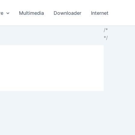
re
Multimedia
Downloader
Internet
/*
*/