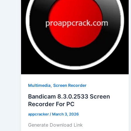
,
Multimedia
Screen Recorder
Bandicam 8.3.0.2533 Screen
Recorder For PC
appcracker
/
March 3, 2026
Generate Download Link