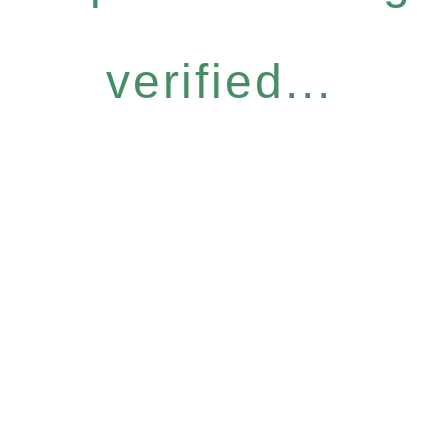
verified...