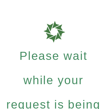
Please wait
while your
request is being