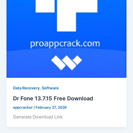
,
Data Recovery
Software
Dr Fone 13.7.15 Free Download
appcracker
/
February 27, 2026
Generate Download Link