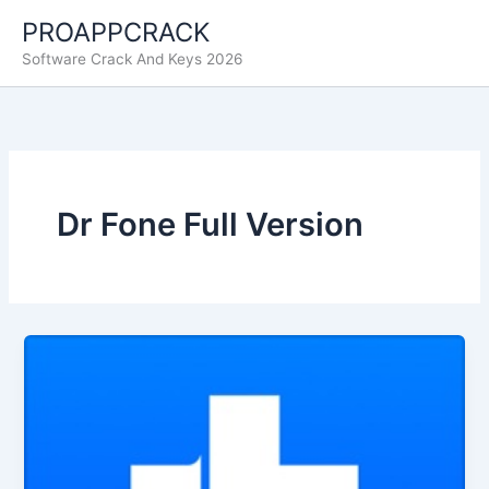
Skip
PROAPPCRACK
to
Software Crack And Keys 2026
content
Dr Fone Full Version