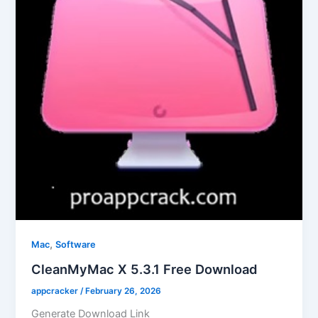
,
Mac
Software
CleanMyMac X 5.3.1 Free Download
appcracker
/
February 26, 2026
Generate Download Link