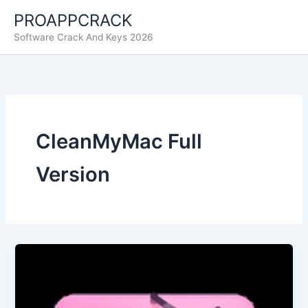
Skip
PROAPPCRACK
to
Software Crack And Keys 2026
content
CleanMyMac Full
Version