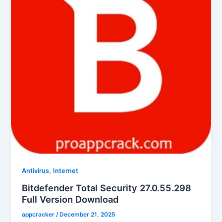
,
Antivirus
Internet
Bitdefender Total Security 27.0.55.298
Full Version Download
appcracker
/
December 21, 2025