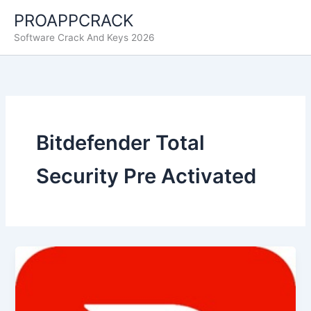
Skip
PROAPPCRACK
to
Software Crack And Keys 2026
content
Bitdefender Total
Security Pre Activated