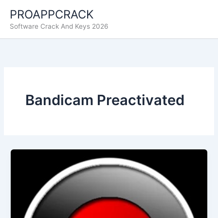
Skip
PROAPPCRACK
to
Software Crack And Keys 2026
content
Bandicam Preactivated