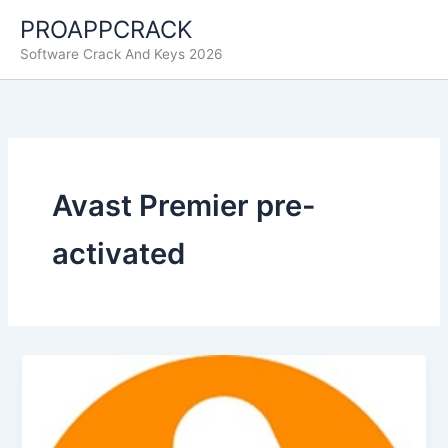
Skip
PROAPPCRACK
to
Software Crack And Keys 2026
content
Avast Premier pre-
activated