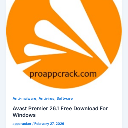
,
,
Anti-malware
Antivirus
Software
Avast Premier 26.1 Free Download For
Windows
appcracker
/
February 27, 2026