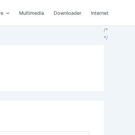
re
Multimedia
Downloader
Internet
/*
*/