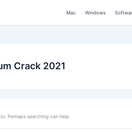
Mac
Windows
Softwa
um Crack 2021
for. Perhaps searching can help.