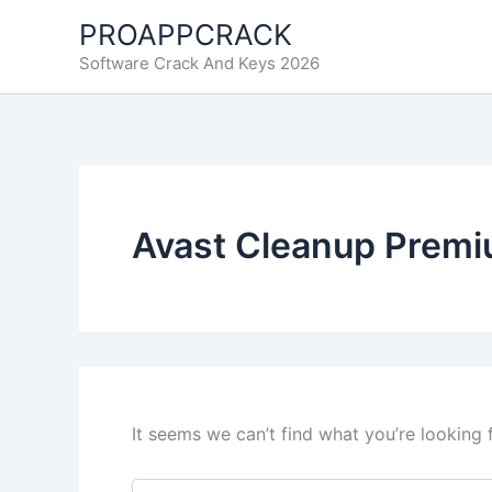
Skip
PROAPPCRACK
to
Software Crack And Keys 2026
content
Avast Cleanup Premi
It seems we can’t find what you’re looking 
Search