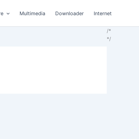
re
Multimedia
Downloader
Internet
/*
*/