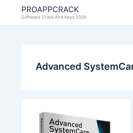
Skip
PROAPPCRACK
to
Software Crack And Keys 2026
content
Advanced SystemCare