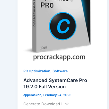
,
PC Optimization
Software
Advanced SystemCare Pro
19.2.0 Full Version
appcracker
/
February 24, 2026
Generate Download Link