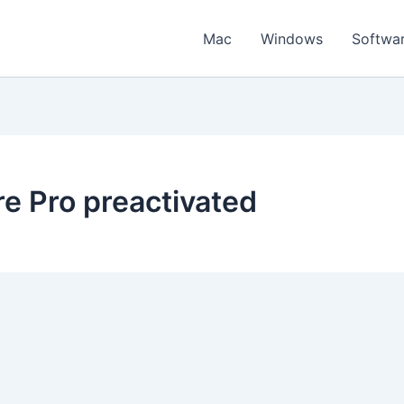
Mac
Windows
Softwa
 Pro preactivated