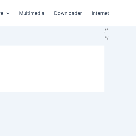
re
Multimedia
Downloader
Internet
/*
*/