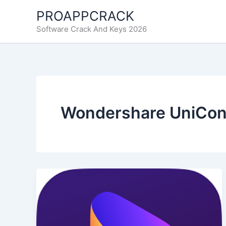
Ir
PROAPPCRACK
al
Software Crack And Keys 2026
contenido
Wondershare UniConv