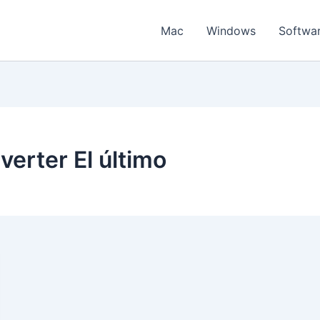
Mac
Windows
Softwa
erter El último