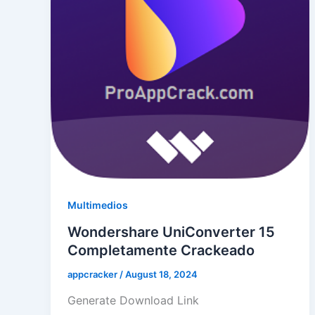
Multimedios
Wondershare UniConverter 15
Completamente Crackeado
appcracker
/
August 18, 2024
Generate Download Link