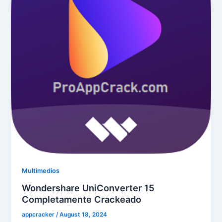
Multimedios
Wondershare UniConverter 15
Completamente Crackeado
appcracker
/
August 18, 2024