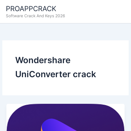
Ir
PROAPPCRACK
al
Software Crack And Keys 2026
contenido
Wondershare
UniConverter crack