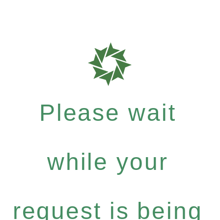
Please wait
while your
request is being