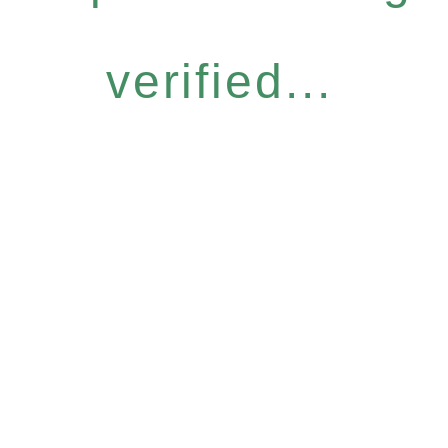
verified...