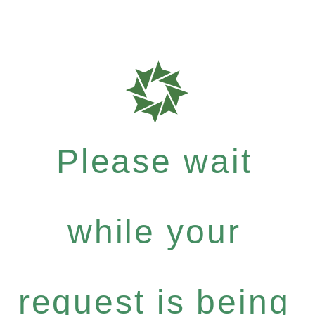
Please wait
while your
request is being