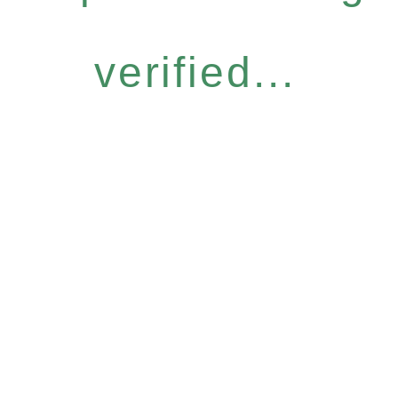
verified...