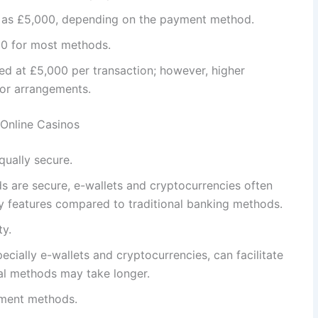
 as £5,000, depending on the payment method.
20 for most methods.
d at £5,000 per transaction; however, higher
or arrangements.
nline Casinos
ually secure.
are secure, e-wallets and cryptocurrencies often
y features compared to traditional banking methods.
ty.
ally e-wallets and cryptocurrencies, can facilitate
nal methods may take longer.
yment methods.