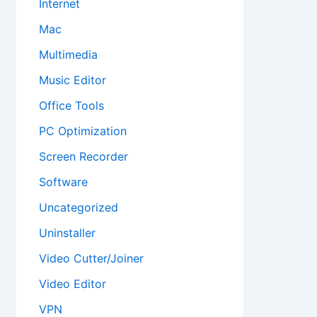
Internet
Mac
Multimedia
Music Editor
Office Tools
PC Optimization
Screen Recorder
Software
Uncategorized
Uninstaller
Video Cutter/Joiner
Video Editor
VPN