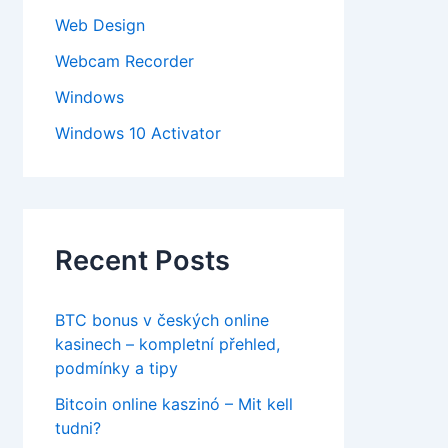
Web Design
Webcam Recorder
Windows
Windows 10 Activator
Recent Posts
BTC bonus v českých online
kasinech – kompletní přehled,
podmínky a tipy
Bitcoin online kaszinó – Mit kell
tudni?