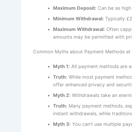
Maximum Deposit:
Can be as high
Minimum Withdrawal:
Typically £
Maximum Withdrawal:
Often cappe
amounts may be permitted with pri
Common Myths about Payment Methods at O
Myth 1:
All payment methods are eq
Truth:
While most payment methods 
offer enhanced privacy and securit
Myth 2:
Withdrawals take an eterni
Truth:
Many payment methods, especi
instant withdrawals, while traditio
Myth 3:
You can’t use multiple pa