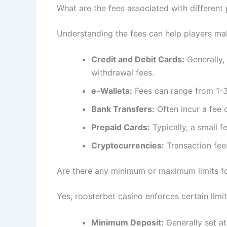
What are the fees associated with differen
Understanding the fees can help players ma
Credit and Debit Cards:
Generally,
withdrawal fees.
e-Wallets:
Fees can range from 1-3
Bank Transfers:
Often incur a fee
Prepaid Cards:
Typically, a small f
Cryptocurrencies:
Transaction fees
Are there any minimum or maximum limits f
Yes, roosterbet casino enforces certain limit
Minimum Deposit:
Generally set at