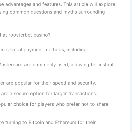
e advantages and features. This article will explore
sing common questions and myths surrounding
at roosterbet casino?
rom several payment methods, including:
astercard are commonly used, allowing for instant
ler are popular for their speed and security.
are a secure option for larger transactions.
pular choice for players who prefer not to share
 turning to Bitcoin and Ethereum for their