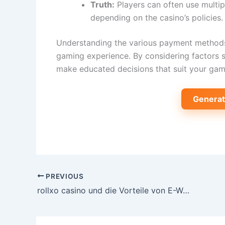
Truth:
Players can often use multi
depending on the casino’s policies.
Understanding the various payment methods 
gaming experience. By considering factors s
make educated decisions that suit your gami
Generat
PREVIOUS
rollxo casino und die Vorteile von E-Wallets