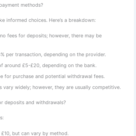
t payment methods?
ke informed choices. Here’s a breakdown:
 no fees for deposits; however, there may be
% per transaction, depending on the provider.
 of around £5-£20, depending on the bank.
ee for purchase and potential withdrawal fees.
 vary widely; however, they are usually competitive.
or deposits and withdrawals?
s:
 £10, but can vary by method.