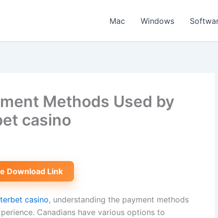
Mac
Windows
Softwa
yment Methods Used by
bet casino
e Download Link
terbet casino
, understanding the payment methods
experience. Canadians have various options to