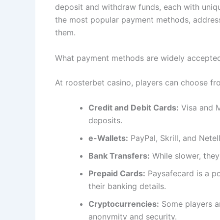
deposit and withdraw funds, each with uniqu
the most popular payment methods, addres
them.
What payment methods are widely accepted 
At roosterbet casino, players can choose f
Credit and Debit Cards:
Visa and M
deposits.
e-Wallets:
PayPal, Skrill, and Netel
Bank Transfers:
While slower, they 
Prepaid Cards:
Paysafecard is a po
their banking details.
Cryptocurrencies:
Some players are
anonymity and security.