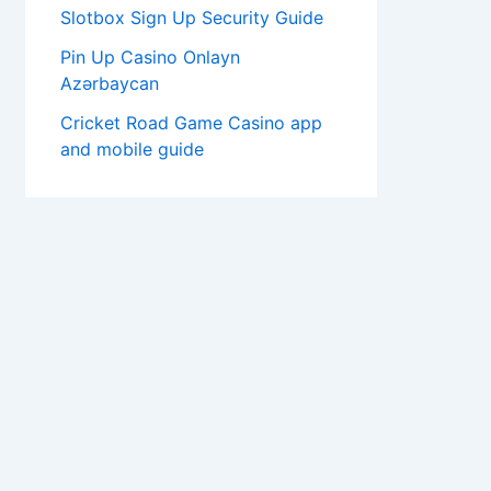
Slotbox Sign Up Security Guide
Pin Up Casino Onlayn
Azərbaycan
Cricket Road Game Casino app
and mobile guide