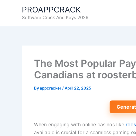
Skip
PROAPPCRACK
to
Software Crack And Keys 2026
content
The Most Popular Pa
Canadians at rooster
By
appcracker
/
April 22, 2025
Generat
When engaging with online casinos like
roos
available is crucial for a seamless gaming 