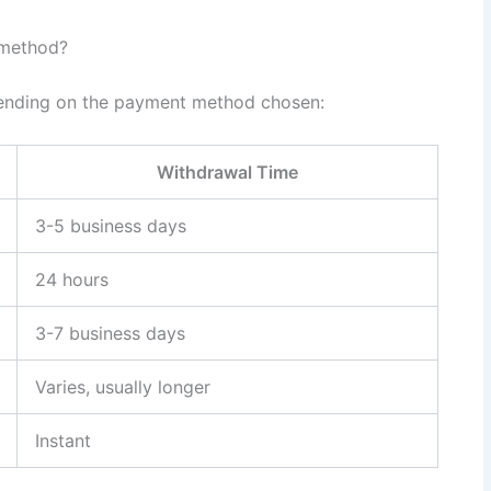
 method?
epending on the payment method chosen:
Withdrawal Time
3-5 business days
24 hours
3-7 business days
Varies, usually longer
Instant