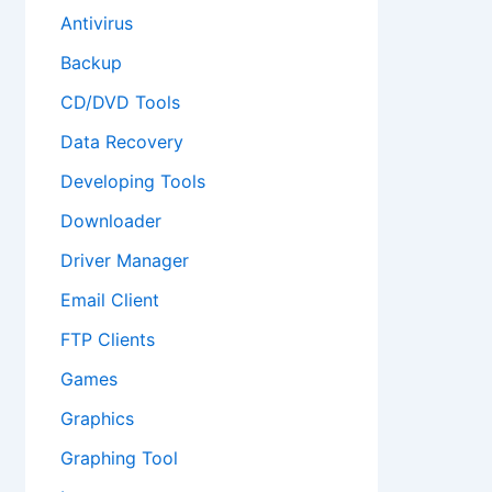
Antivirus
Backup
CD/DVD Tools
Data Recovery
Developing Tools
Downloader
Driver Manager
Email Client
FTP Clients
Games
Graphics
Graphing Tool