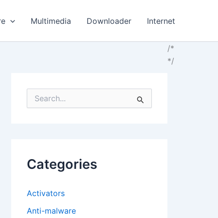
re
Multimedia
Downloader
Internet
/*
*/
S
e
a
r
c
h
f
Categories
o
r
:
Activators
Anti-malware