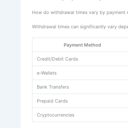
How do withdrawal times vary by payment
Withdrawal times can significantly vary d
Payment Method
Credit/Debit Cards
e-Wallets
Bank Transfers
Prepaid Cards
Cryptocurrencies