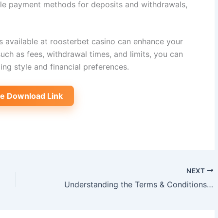
ple payment methods for deposits and withdrawals,
available at roosterbet casino can enhance your
uch as fees, withdrawal times, and limits, you can
ng style and financial preferences.
e Download Link
NEXT
Understanding the Terms & Conditions at roman casino