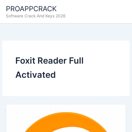
Skip
PROAPPCRACK
to
Software Crack And Keys 2026
content
Foxit Reader Full
Activated