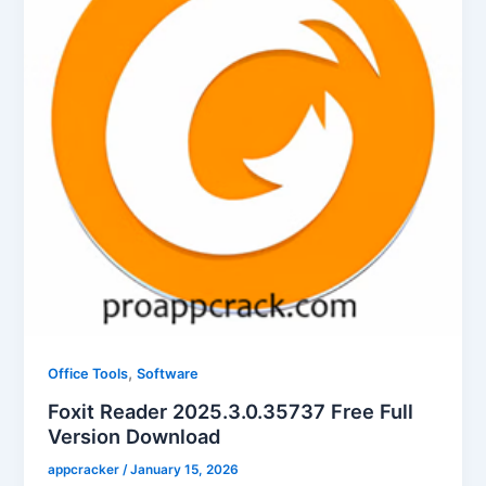
,
Office Tools
Software
Foxit Reader 2025.3.0.35737 Free Full
Version Download
appcracker
/
January 15, 2026