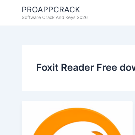
Skip
PROAPPCRACK
to
Software Crack And Keys 2026
content
Foxit Reader Free do