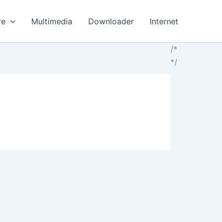
re
Multimedia
Downloader
Internet
/*
*/