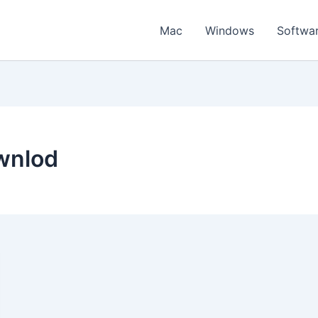
Mac
Windows
Softwa
wnlod