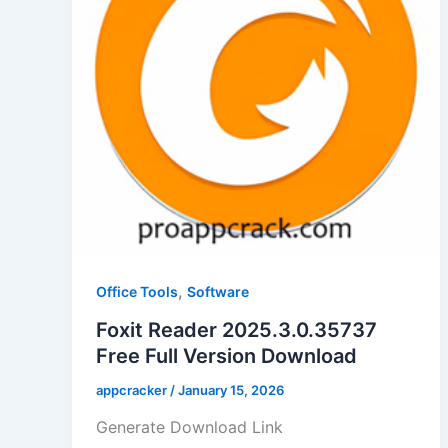
,
Office Tools
Software
Foxit Reader 2025.3.0.35737
Free Full Version Download
appcracker
/
January 15, 2026
Generate Download Link