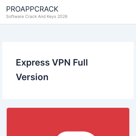
Skip
PROAPPCRACK
to
Software Crack And Keys 2026
content
Express VPN Full
Version