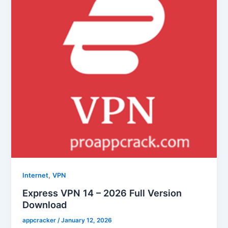
,
Internet
VPN
Express VPN 14 – 2026 Full Version
Download
appcracker
/
January 12, 2026