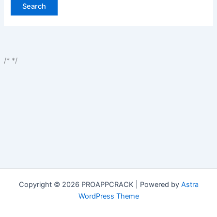
/*
*/
Copyright © 2026 PROAPPCRACK | Powered by
Astra
WordPress Theme