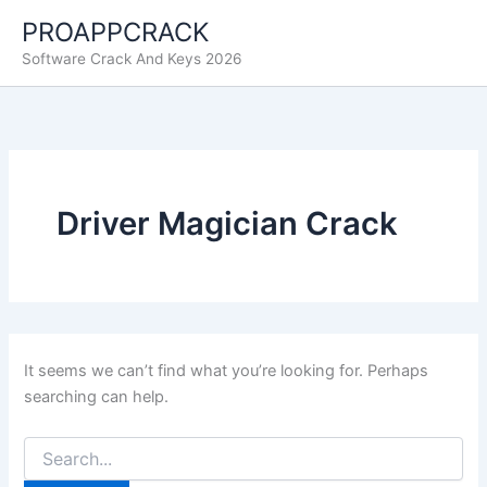
Skip
PROAPPCRACK
to
Software Crack And Keys 2026
content
Driver Magician Crack
It seems we can’t find what you’re looking for. Perhaps
searching can help.
Search
for: