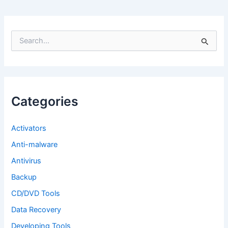
S
e
a
r
c
h
f
Categories
o
r
:
Activators
Anti-malware
Antivirus
Backup
CD/DVD Tools
Data Recovery
Developing Tools