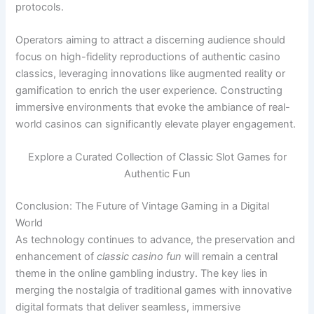
protocols.
Operators aiming to attract a discerning audience should
focus on high-fidelity reproductions of authentic casino
classics, leveraging innovations like augmented reality or
gamification to enrich the user experience. Constructing
immersive environments that evoke the ambiance of real-
world casinos can significantly elevate player engagement.
Explore a Curated Collection of Classic Slot Games for
Authentic Fun
Conclusion: The Future of Vintage Gaming in a Digital
World
As technology continues to advance, the preservation and
enhancement of
classic casino fun
will remain a central
theme in the online gambling industry. The key lies in
merging the nostalgia of traditional games with innovative
digital formats that deliver seamless, immersive