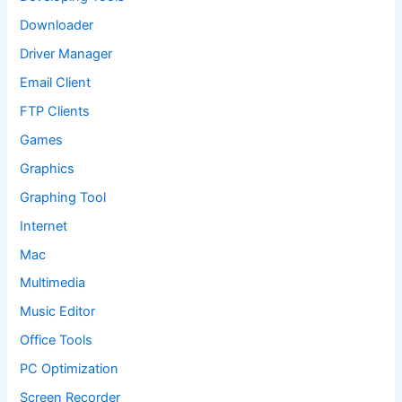
Downloader
Driver Manager
Email Client
FTP Clients
Games
Graphics
Graphing Tool
Internet
Mac
Multimedia
Music Editor
Office Tools
PC Optimization
Screen Recorder