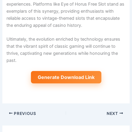
experiences. Platforms like Eye of Horus Free Slot stand as
exemplars of this synergy, providing enthusiasts with
reliable access to vintage-themed slots that encapsulate
the enduring appeal of casino history.
Ultimately, the evolution enriched by technology ensures
that the vibrant spirit of classic gaming will continue to
thrive, captivating new generations while honouring the
past.
Generate Download Link
PREVIOUS
NEXT