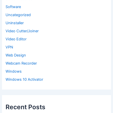
Software
Uncategorized
Uninstaller
Video Cutter/Joiner
Video Editor
VPN
Web Design
Webcam Recorder
Windows
Windows 10 Activator
Recent Posts