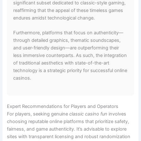
significant subset dedicated to classic-style gaming,
reaffirming that the appeal of these timeless games
endures amidst technological change.
Furthermore, platforms that focus on authenticity—
through detailed graphics, thematic soundscapes,
and user-friendly design—are outperforming their
less immersive counterparts. As such, the integration
of traditional aesthetics with state-of-the-art
technology is a strategic priority for successful online
casinos.
Expert Recommendations for Players and Operators
For players, seeking genuine
classic casino fun
involves
choosing reputable online platforms that prioritize safety,
fairness, and game authenticity. It’s advisable to explore
sites with transparent licensing and robust randomization