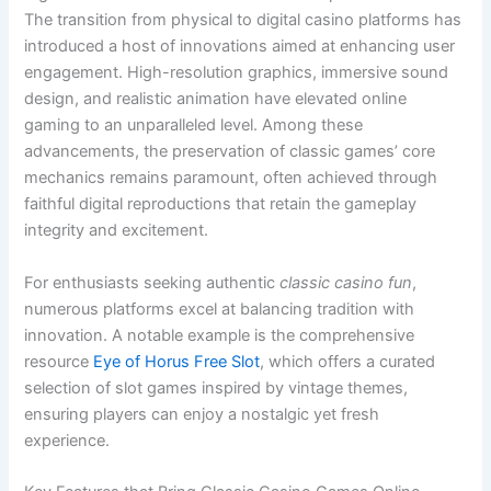
The transition from physical to digital casino platforms has
introduced a host of innovations aimed at enhancing user
engagement. High-resolution graphics, immersive sound
design, and realistic animation have elevated online
gaming to an unparalleled level. Among these
advancements, the preservation of classic games’ core
mechanics remains paramount, often achieved through
faithful digital reproductions that retain the gameplay
integrity and excitement.
For enthusiasts seeking authentic
classic casino fun
,
numerous platforms excel at balancing tradition with
innovation. A notable example is the comprehensive
resource
Eye of Horus Free Slot
, which offers a curated
selection of slot games inspired by vintage themes,
ensuring players can enjoy a nostalgic yet fresh
experience.