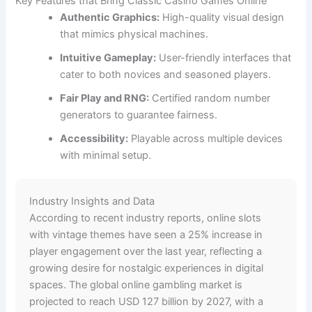
Key Features that Bring Classic Casino Games Online
Authentic Graphics:
High-quality visual design
that mimics physical machines.
Intuitive Gameplay:
User-friendly interfaces that
cater to both novices and seasoned players.
Fair Play and RNG:
Certified random number
generators to guarantee fairness.
Accessibility:
Playable across multiple devices
with minimal setup.
Industry Insights and Data
According to recent industry reports, online slots
with vintage themes have seen a 25% increase in
player engagement over the last year, reflecting a
growing desire for nostalgic experiences in digital
spaces. The global online gambling market is
projected to reach USD 127 billion by 2027, with a