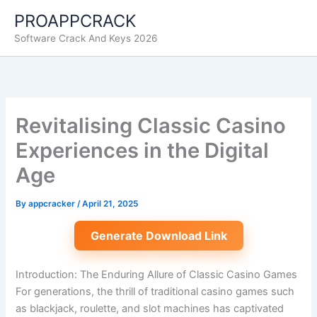
Skip
PROAPPCRACK
to
Software Crack And Keys 2026
content
Revitalising Classic Casino
Experiences in the Digital
Age
By
appcracker
/
April 21, 2025
Generate Download Link
Introduction: The Enduring Allure of Classic Casino Games
For generations, the thrill of traditional casino games such
as blackjack, roulette, and slot machines has captivated