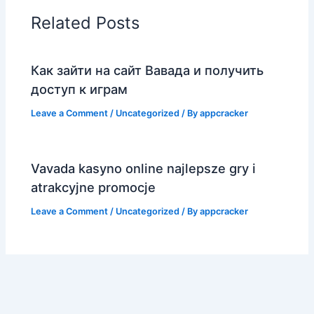
Related Posts
Как зайти на сайт Вавада и получить
доступ к играм
Leave a Comment
/
Uncategorized
/ By
appcracker
Vavada kasyno online najlepsze gry i
atrakcyjne promocje
Leave a Comment
/
Uncategorized
/ By
appcracker