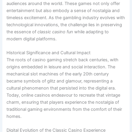
audiences around the world. These games not only offer
entertainment but also embody a sense of nostalgia and
timeless excitement. As the gambling industry evolves with
technological innovations, the challenge lies in preserving
the essence of
classic casino fun
while adapting to
modern digital platforms.
Historical Significance and Cultural Impact
The roots of casino gaming stretch back centuries, with
origins embedded in leisure and social interaction. The
mechanical slot machines of the early 20th century
became symbols of glitz and glamour, representing a
cultural phenomenon that persisted into the digital era.
Today, online casinos endeavour to recreate that vintage
charm, ensuring that players experience the nostalgia of
traditional gaming environments from the comfort of their
homes.
Digital Evolution of the Classic Casino Experience