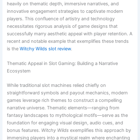
heavily on thematic depth, immersive narratives, and
innovative engagement strategies to captivate modern
players. This confluence of artistry and technology
necessitates rigorous analysis of game designs that
successfully marry aesthetic appeal with player retention. A
recent and notable example that exemplifies these trends
is the
Witchy Wilds slot review
.
Thematic Appeal in Slot Gaming: Building a Narrative
Ecosystem
While traditional slot machines relied chiefly on
straightforward symbols and payout mechanics, modern
games leverage rich themes to construct a compelling
narrative universe. Thematic elements—ranging from
fantasy landscapes to mythological motifs—serve as the
foundation for engaging visual design, audio cues, and
bonus features.
Witchy Wilds
exemplifies this approach by
immersing players into a mystical realm where enchanting