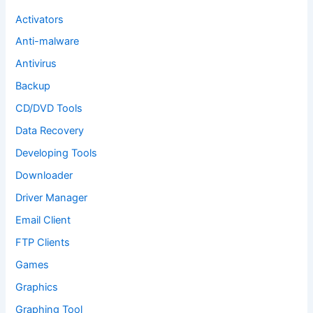
r
:
Activators
Anti-malware
Antivirus
Backup
CD/DVD Tools
Data Recovery
Developing Tools
Downloader
Driver Manager
Email Client
FTP Clients
Games
Graphics
Graphing Tool