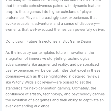
that thematic cohesiveness paired with dynamic features
propels these games into higher echelons of player
preference. Players increasingly seek experiences that
evoke escapism, adventure, and a sense of discovery—
elements that well-executed themes can powerfully deliver.
Conclusion: Future Trajectories in Slot Game Design
As the industry contemplates future innovations, the
integration of immersive storytelling, technological
advancements like augmented reality, and personalized
user experiences will be central. Titles that excel in these
domains—such as those highlighted in detailed reviews
like Witchy Wilds slot review—are poised to set the
standards for next-generation gaming. Ultimately, the
confluence of artistry, technology, and psychology defines
the evolution of slot games and their ability to captivate an
ever-demanding audience.