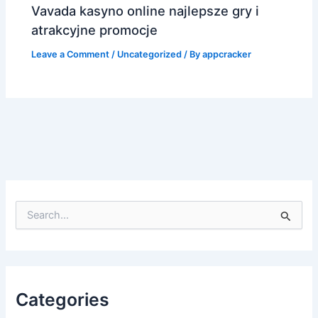
Vavada kasyno online najlepsze gry i
atrakcyjne promocje
Leave a Comment
/
Uncategorized
/ By
appcracker
S
e
a
r
c
h
f
Categories
o