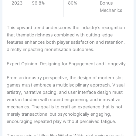
2023
96.8%
80%
Bonus
Mechanics
This upward trend underscores the industry’s recognition
that thematic richness combined with cutting-edge
features enhances both player satisfaction and retention,
directly impacting monetisation outcomes.
Expert Opinion: Designing for Engagement and Longevity
From an industry perspective, the design of modern slot
games must embrace a multidisciplinary approach. Visual
artistry, narrative pacing, and user interface design must
work in tandem with sound engineering and innovative
mechanics. The goal is to craft an experience that is not
merely transactional but psychologically engaging,
encouraging repeated play without perceived fatigue.
The analysis of titles like Witchy Wilds slot review reveals