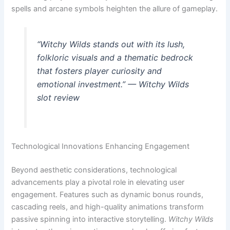
spells and arcane symbols heighten the allure of gameplay.
“Witchy Wilds stands out with its lush,
folkloric visuals and a thematic bedrock
that fosters player curiosity and
emotional investment.” — Witchy Wilds
slot review
Technological Innovations Enhancing Engagement
Beyond aesthetic considerations, technological
advancements play a pivotal role in elevating user
engagement. Features such as dynamic bonus rounds,
cascading reels, and high-quality animations transform
passive spinning into interactive storytelling.
Witchy Wilds