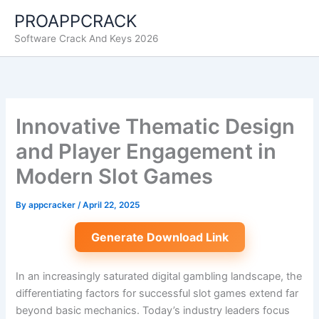
Skip
PROAPPCRACK
to
Software Crack And Keys 2026
content
Innovative Thematic Design
and Player Engagement in
Modern Slot Games
By
appcracker
/
April 22, 2025
Generate Download Link
In an increasingly saturated digital gambling landscape, the
differentiating factors for successful slot games extend far
beyond basic mechanics. Today’s industry leaders focus