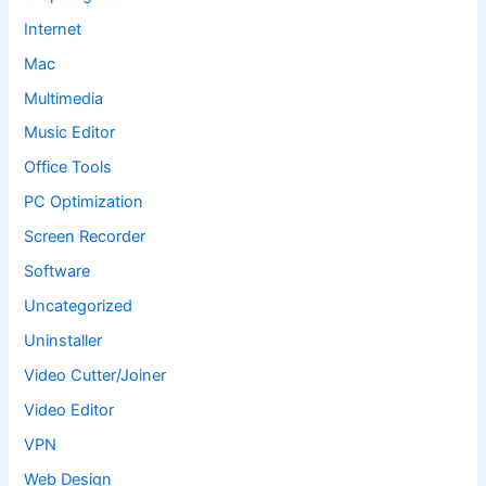
Internet
Mac
Multimedia
Music Editor
Office Tools
PC Optimization
Screen Recorder
Software
Uncategorized
Uninstaller
Video Cutter/Joiner
Video Editor
VPN
Web Design