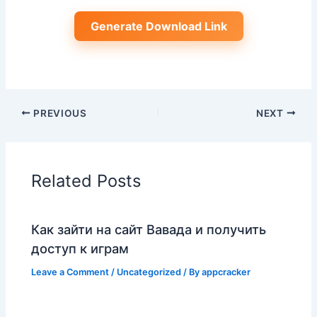
Generate Download Link
PREVIOUS
NEXT
Related Posts
Как зайти на сайт Вавада и получить
доступ к играм
Leave a Comment
/
Uncategorized
/ By
appcracker