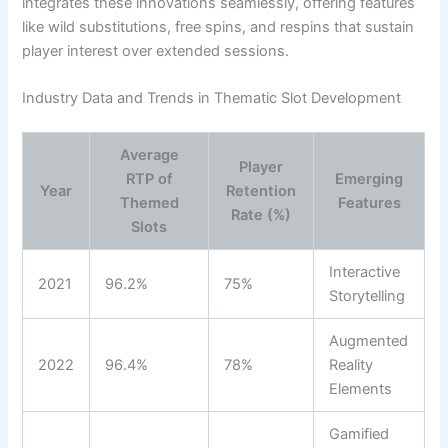
integrates these innovations seamlessly, offering features
like wild substitutions, free spins, and respins that sustain
player interest over extended sessions.
Industry Data and Trends in Thematic Slot Development
Average
Player
RTP of
Emerging
Year
Retention
Themed
Features
Rate (%)
Slots
Interactive
2021
96.2%
75%
Storytelling
Augmented
2022
96.4%
78%
Reality
Elements
Gamified