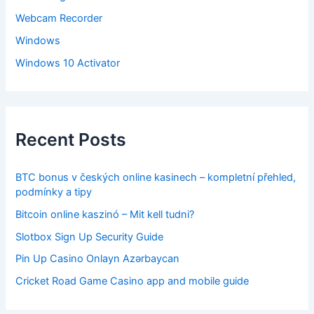
Webcam Recorder
Windows
Windows 10 Activator
Recent Posts
BTC bonus v českých online kasinech – kompletní přehled,
podmínky a tipy
Bitcoin online kaszinó – Mit kell tudni?
Slotbox Sign Up Security Guide
Pin Up Casino Onlayn Azərbaycan
Cricket Road Game Casino app and mobile guide