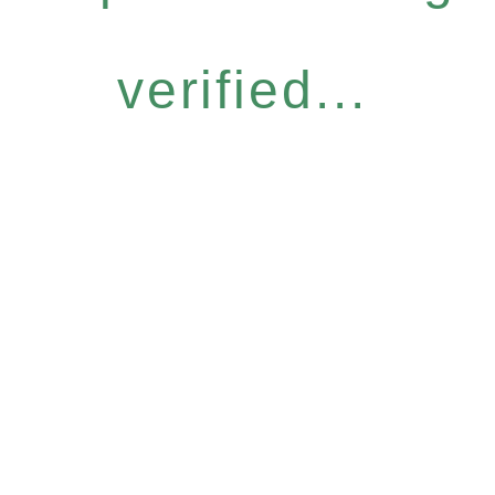
verified...