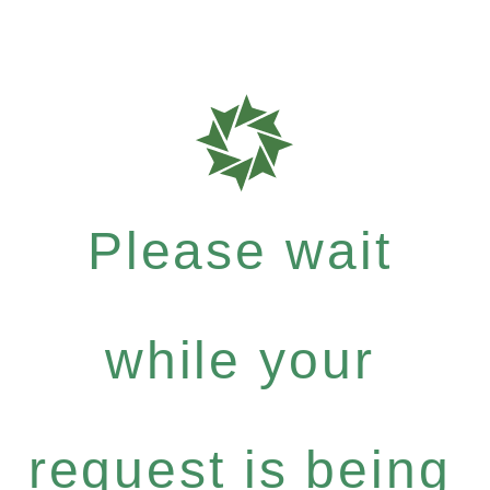
Please wait
while your
request is being